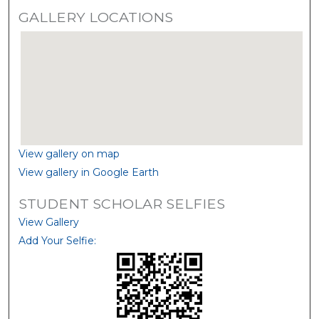
GALLERY LOCATIONS
View gallery on map
View gallery in Google Earth
STUDENT SCHOLAR SELFIES
View Gallery
Add Your Selfie: