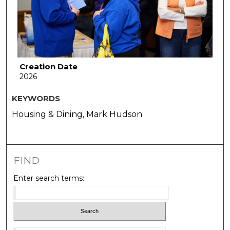
Creation Date
2026
KEYWORDS
Housing & Dining, Mark Hudson
FIND
Enter search terms: