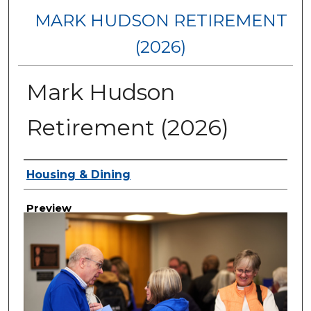
MARK HUDSON RETIREMENT
(2026)
Mark Hudson
Retirement (2026)
Creator
Housing & Dining
Preview