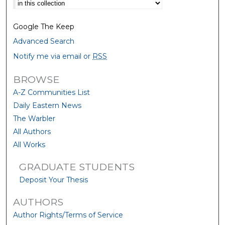
Select context to search:
Google The Keep
Advanced Search
Notify me via email or
RSS
BROWSE
A-Z Communities List
Daily Eastern News
The Warbler
All Authors
All Works
GRADUATE STUDENTS
Deposit Your Thesis
AUTHORS
Author Rights/Terms of Service