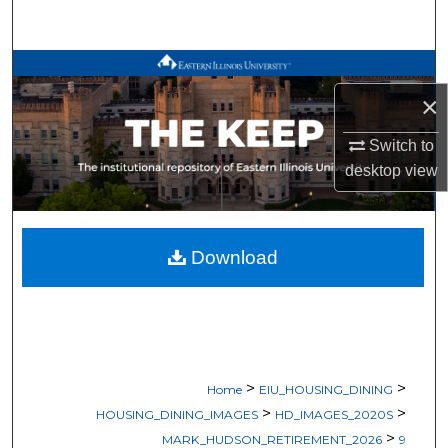
Search
Browse All Works
×
My Account
Switch to
About
desktop
view
Digital Commons Network™
Download
>
>
Home
EIU_HOUSING_DINING
>
>
HOUSING_DINING_IMAGES
HD_IMAGES_2020S
>
MARK_HUDSON_RETIREMENT_2026
9