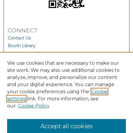
CONNECT
Contact Us
Booth Library
We use cookies that are necessary to make our
site work. We may also use additional cookies to
analyze, improve, and personalize our content
and your digital experience. You can manage
your cookie preferences using the
Cookie
settings
link. For more information, see
our
Cookie Policy
View Larger
Accept all cookies