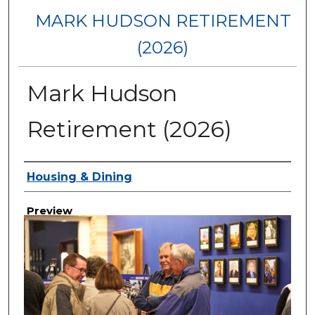
MARK HUDSON RETIREMENT
(2026)
Mark Hudson
Retirement (2026)
Creator
Housing & Dining
Preview