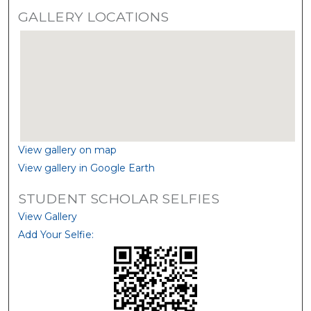
GALLERY LOCATIONS
View gallery on map
View gallery in Google Earth
STUDENT SCHOLAR SELFIES
View Gallery
Add Your Selfie: