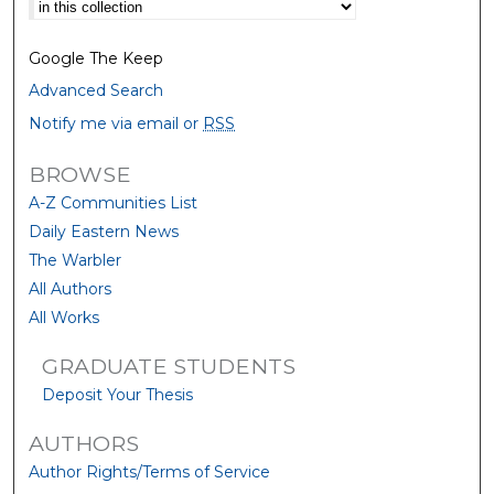
Select context to search:
Google The Keep
Advanced Search
Notify me via email or
RSS
BROWSE
A-Z Communities List
Daily Eastern News
The Warbler
All Authors
All Works
GRADUATE STUDENTS
Deposit Your Thesis
AUTHORS
Author Rights/Terms of Service