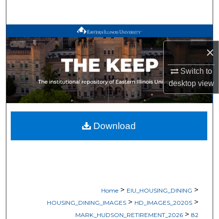
Search
Browse All Works
×
My Account
Switch to
About
desktop
view
Digital Commons Network™
Download
>
>
Home
EIU_HOUSING_DINING
>
>
HOUSING_DINING_IMAGES
HD_IMAGES_2020S
>
MARK_HUDSON_RETIREMENT_2026
82