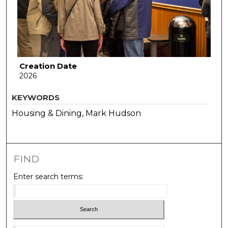
Creation Date
2026
KEYWORDS
Housing & Dining, Mark Hudson
FIND
Enter search terms: