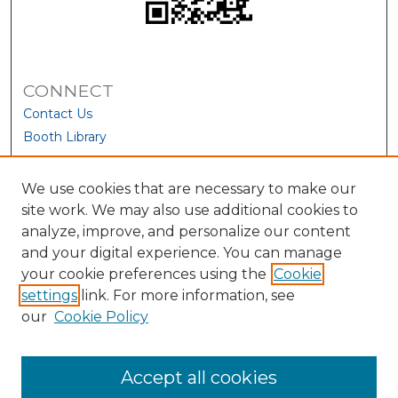
CONNECT
Contact Us
Booth Library
We use cookies that are necessary to make our
site work. We may also use additional cookies to
analyze, improve, and personalize our content
and your digital experience. You can manage
your cookie preferences using the
Cookie
settings
link. For more information, see
our
Cookie Policy
View Larger
Accept all cookies