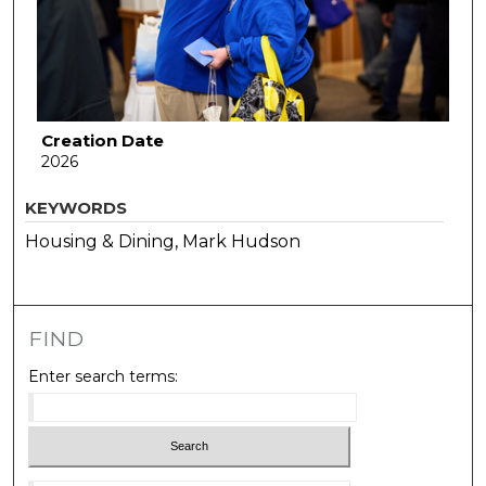
Creation Date
2026
KEYWORDS
Housing & Dining, Mark Hudson
FIND
Enter search terms: