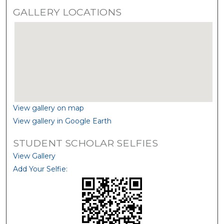
GALLERY LOCATIONS
View gallery on map
View gallery in Google Earth
STUDENT SCHOLAR SELFIES
View Gallery
Add Your Selfie: