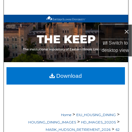
Search
Browse All Works
×
My Account
Switch to
About
desktop
view
Digital Commons Network™
Download
>
>
Home
EIU_HOUSING_DINING
>
>
HOUSING_DINING_IMAGES
HD_IMAGES_2020S
>
MARK_HUDSON_RETIREMENT_2026
62