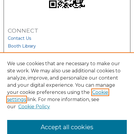
CONNECT
Contact Us
Booth Library
We use cookies that are necessary to make our
site work. We may also use additional cookies to
analyze, improve, and personalize our content
and your digital experience. You can manage
your cookie preferences using the
Cookie
settings
link. For more information, see
our
Cookie Policy
View Larger
Accept all cookies