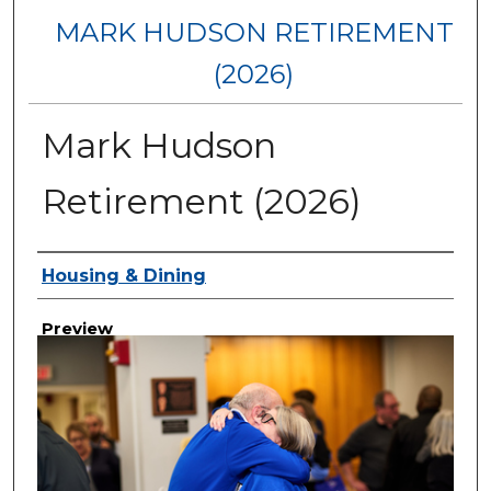
MARK HUDSON RETIREMENT
(2026)
Mark Hudson
Retirement (2026)
Creator
Housing & Dining
Preview