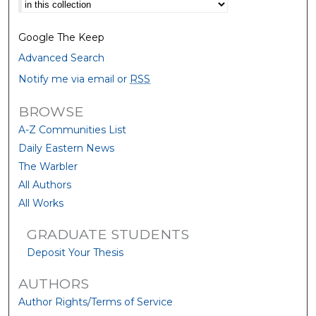
Select context to search:
Google The Keep
Advanced Search
Notify me via email or
RSS
BROWSE
A-Z Communities List
Daily Eastern News
The Warbler
All Authors
All Works
GRADUATE STUDENTS
Deposit Your Thesis
AUTHORS
Author Rights/Terms of Service