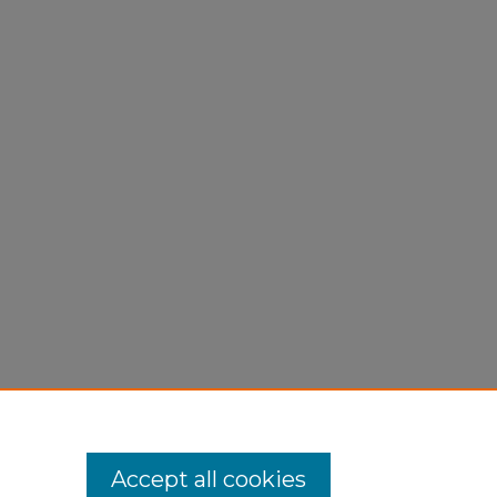
Accept all cookies