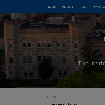
HOME
ABOUT
FAQ
MY AC
FIND
Enter search terms: