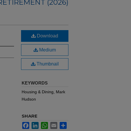
ETIREMENT (2026)
Download
Medium
Thumbnail
KEYWORDS
Housing & Dining, Mark
Hudson
SHARE
Facebook
LinkedIn
WhatsApp
Email
Share