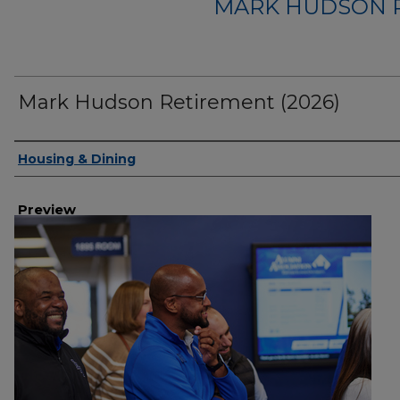
MARK HUDSON R
Mark Hudson Retirement (2026)
Creator
Housing & Dining
Preview