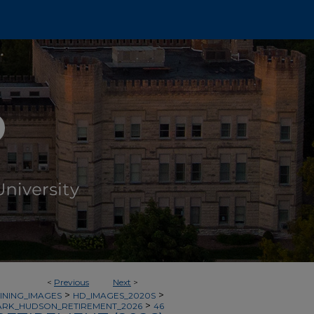
<
Previous
Next
>
>
>
INING_IMAGES
HD_IMAGES_2020S
>
RK_HUDSON_RETIREMENT_2026
46