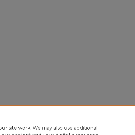
ur site work. We may also use additional