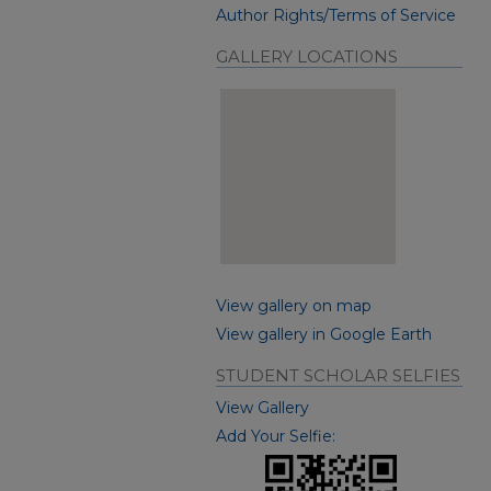
Author Rights/Terms of Service
GALLERY LOCATIONS
View gallery on map
View gallery in Google Earth
STUDENT SCHOLAR SELFIES
View Gallery
Add Your Selfie: