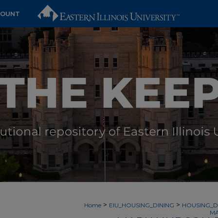
COUNT
>
>
Home
EIU_HOUSING_DINING
HOUSING_D
MA