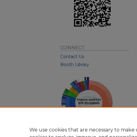
CONNECT
Contact Us
Booth Library
We use cookies that are necessary to make o
View Larger