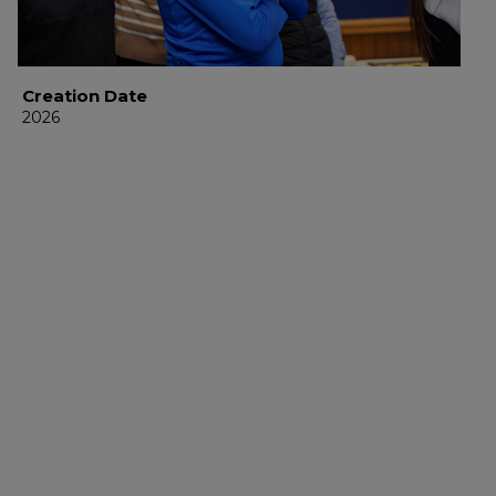
Creation Date
2026