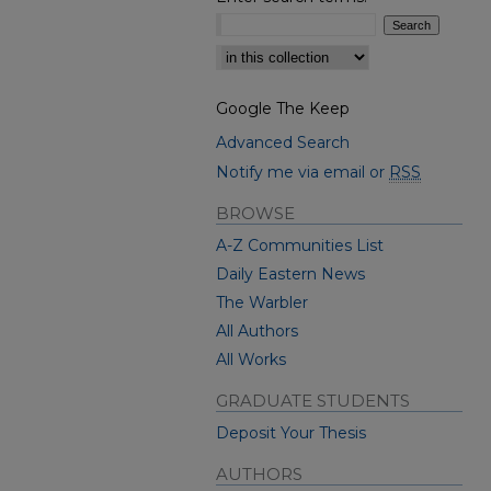
Select context to search:
Google The Keep
Advanced Search
Notify me via email or
RSS
BROWSE
A-Z Communities List
Daily Eastern News
The Warbler
All Authors
All Works
GRADUATE STUDENTS
Deposit Your Thesis
AUTHORS