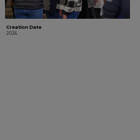
Creation Date
2026