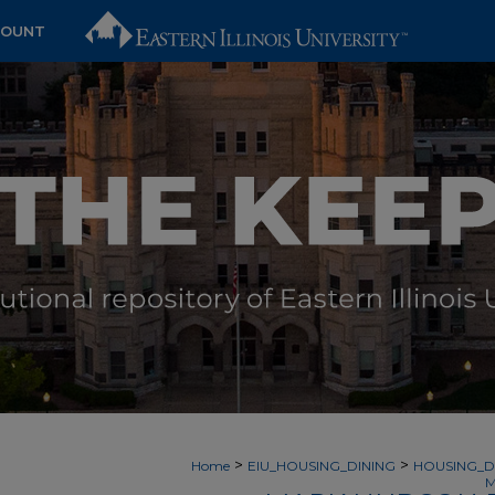
COUNT
>
>
Home
EIU_HOUSING_DINING
HOUSING_D
M