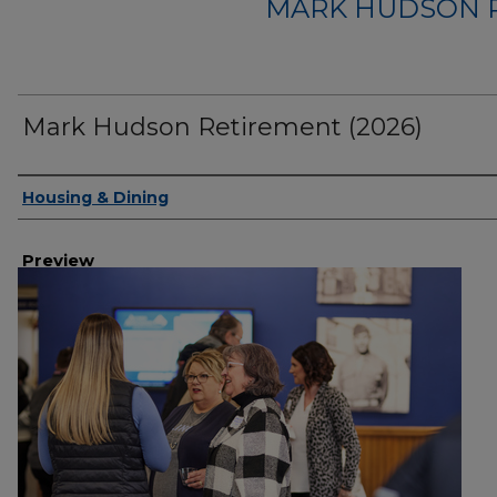
MARK HUDSON R
Mark Hudson Retirement (2026)
Creator
Housing & Dining
Preview