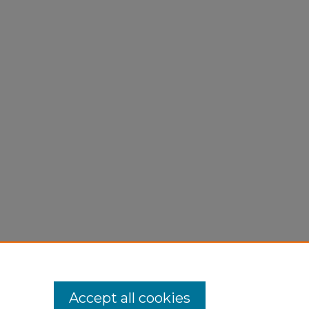
Accept all cookies