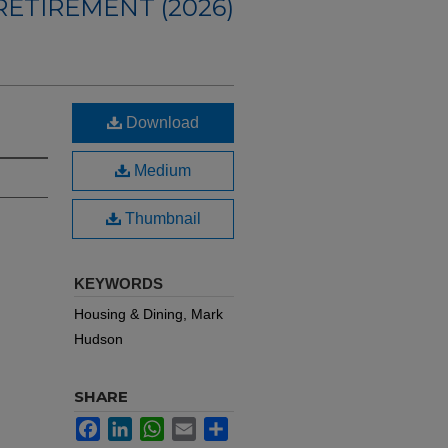
ETIREMENT (2026)
Download
Medium
Thumbnail
KEYWORDS
Housing & Dining, Mark
Hudson
SHARE
Facebook
LinkedIn
WhatsApp
Email
Share