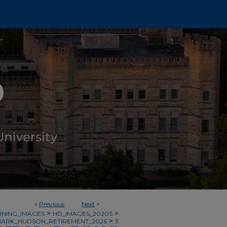
<
Previous
Next
>
>
>
INING_IMAGES
HD_IMAGES_2020S
>
ARK_HUDSON_RETIREMENT_2026
3