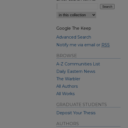
Select context to search:
Google The Keep
Advanced Search
Notify me via email or
RSS
BROWSE
A-Z Communities List
Daily Eastern News
The Warbler
All Authors
All Works
GRADUATE STUDENTS
Deposit Your Thesis
AUTHORS