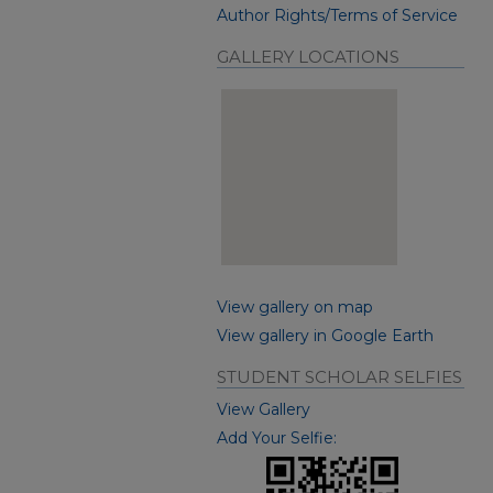
Author Rights/Terms of Service
GALLERY LOCATIONS
View gallery on map
View gallery in Google Earth
STUDENT SCHOLAR SELFIES
View Gallery
Add Your Selfie: