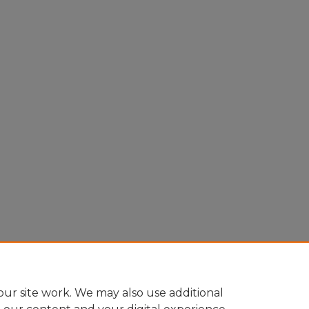
ur site work. We may also use additional