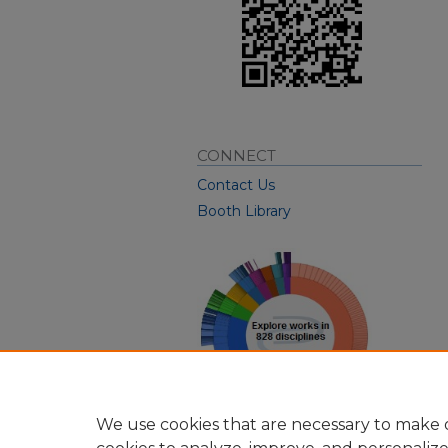
CONNECT
Contact Us
Booth Library
We use cookies that are necessary to make o
View Larger