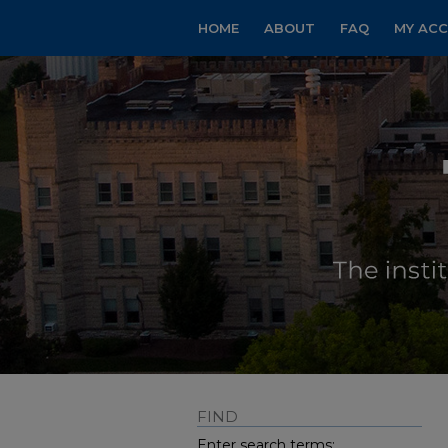
HOME
ABOUT
FAQ
MY AC
FIND
Enter search terms: