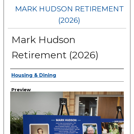
MARK HUDSON RETIREMENT
(2026)
Mark Hudson
Retirement (2026)
Creator
Housing & Dining
Preview