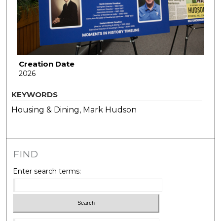
Creation Date
2026
KEYWORDS
Housing & Dining, Mark Hudson
FIND
Enter search terms: