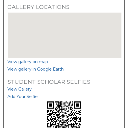
GALLERY LOCATIONS
View gallery on map
View gallery in Google Earth
STUDENT SCHOLAR SELFIES
View Gallery
Add Your Selfie: