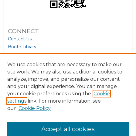
CONNECT
Contact Us
Booth Library
We use cookies that are necessary to make our
site work. We may also use additional cookies to
analyze, improve, and personalize our content
and your digital experience. You can manage
your cookie preferences using the
Cookie
settings
link. For more information, see
our
Cookie Policy
View Larger
Accept all cookies