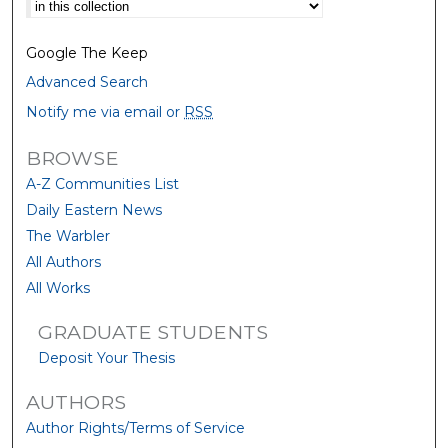
Select context to search:
Google The Keep
Advanced Search
Notify me via email or
RSS
BROWSE
A-Z Communities List
Daily Eastern News
The Warbler
All Authors
All Works
GRADUATE STUDENTS
Deposit Your Thesis
AUTHORS
Author Rights/Terms of Service