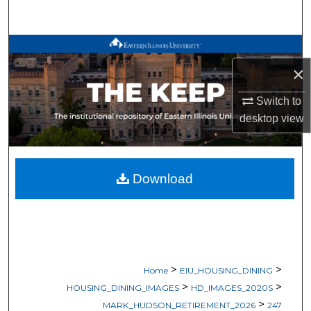
Search
Browse All Works
×
My Account
Switch to
About
desktop
view
Digital Commons Network™
Download
>
>
Home
EIU_HOUSING_DINING
>
>
HOUSING_DINING_IMAGES
HD_IMAGES_2020S
>
MARK_HUDSON_RETIREMENT_2026
247