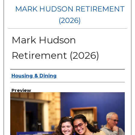
MARK HUDSON RETIREMENT
(2026)
Mark Hudson
Retirement (2026)
Creator
Housing & Dining
Preview