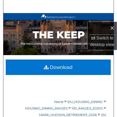
Search
Browse All Works
×
My Account
Switch to
About
desktop
view
Digital Commons Network™
Download
>
>
Home
EIU_HOUSING_DINING
>
>
HOUSING_DINING_IMAGES
HD_IMAGES_2020S
>
MARK_HUDSON_RETIREMENT_2026
214