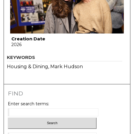
Creation Date
2026
KEYWORDS
Housing & Dining, Mark Hudson
FIND
Enter search terms: