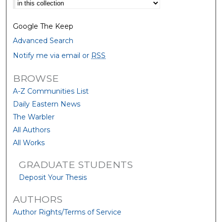
Select context to search:
Google The Keep
Advanced Search
Notify me via email or
RSS
BROWSE
A-Z Communities List
Daily Eastern News
The Warbler
All Authors
All Works
GRADUATE STUDENTS
Deposit Your Thesis
AUTHORS
Author Rights/Terms of Service