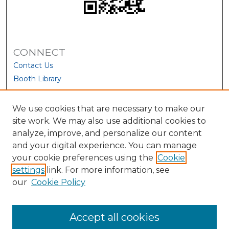
CONNECT
Contact Us
Booth Library
We use cookies that are necessary to make our
site work. We may also use additional cookies to
analyze, improve, and personalize our content
and your digital experience. You can manage
your cookie preferences using the
Cookie
settings
link. For more information, see
our
Cookie Policy
View Larger
Accept all cookies