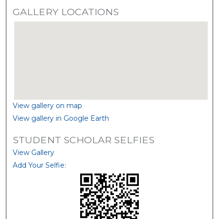
GALLERY LOCATIONS
View gallery on map
View gallery in Google Earth
STUDENT SCHOLAR SELFIES
View Gallery
Add Your Selfie: