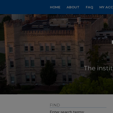
HOME
ABOUT
FAQ
MY AC
FIND
Enter search terms: