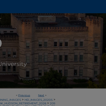
<
Previous
Next
>
>
>
INING_IMAGES
HD_IMAGES_2020S
>
K_HUDSON_RETIREMENT_2026
209