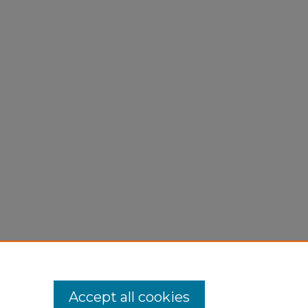
Accept all cookies