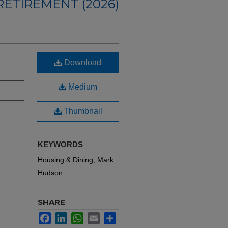
ETIREMENT (2026)
Download
Medium
Thumbnail
KEYWORDS
Housing & Dining, Mark
Hudson
SHARE
Facebook
LinkedIn
WhatsApp
Email
Share