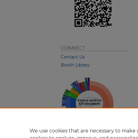
CONNECT
Contact Us
Booth Library
We use cookies that are necessary to make o
View Larger