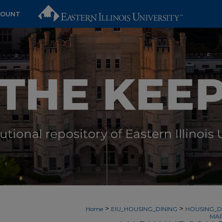
COUNT
>
>
Home
EIU_HOUSING_DINING
HOUSING_D
MAR