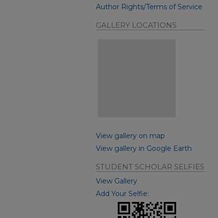
Author Rights/Terms of Service
GALLERY LOCATIONS
View gallery on map
View gallery in Google Earth
STUDENT SCHOLAR SELFIES
View Gallery
Add Your Selfie: