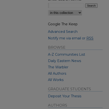
Select context to search:
Google The Keep
Advanced Search
Notify me via email or
RSS
BROWSE
A-Z Communities List
Daily Eastern News
The Warbler
All Authors
All Works
GRADUATE STUDENTS
Deposit Your Thesis
AUTHORS