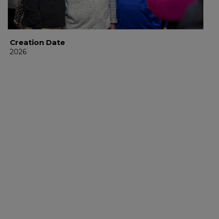
Creation Date
2026