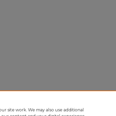
ur site work. We may also use additional