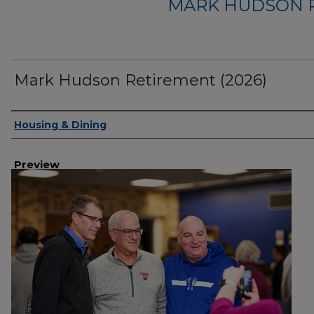
MARK HUDSON R
Mark Hudson Retirement (2026)
Creator
Housing & Dining
Preview