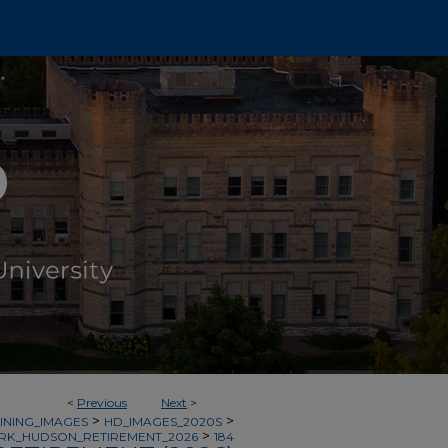
<
Previous
Next
>
>
>
INING_IMAGES
HD_IMAGES_2020S
>
RK_HUDSON_RETIREMENT_2026
184