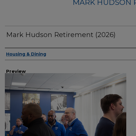
MARK HUDSON R
Mark Hudson Retirement (2026)
Creator
Housing & Dining
Preview