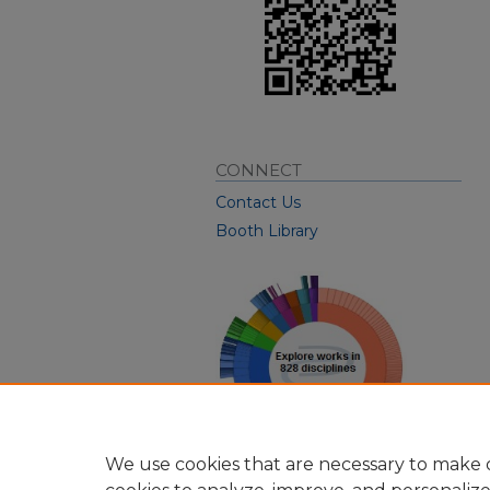
CONNECT
Contact Us
Booth Library
We use cookies that are necessary to make o
View Larger