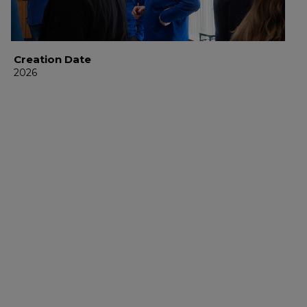
Creation Date
2026