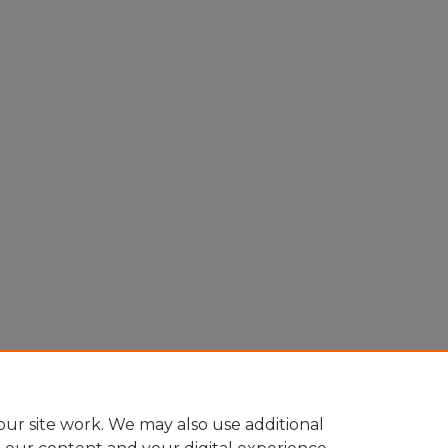
ur site work. We may also use additional