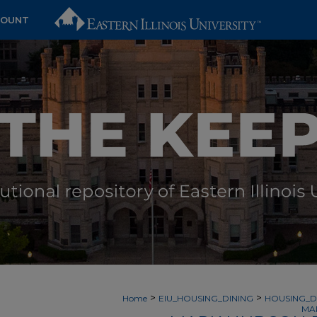
COUNT
>
>
Home
EIU_HOUSING_DINING
HOUSING_D
MA