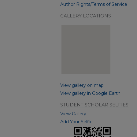
Author Rights/Terms of Service
GALLERY LOCATIONS
View gallery on map
View gallery in Google Earth
STUDENT SCHOLAR SELFIES
View Gallery
Add Your Selfie: