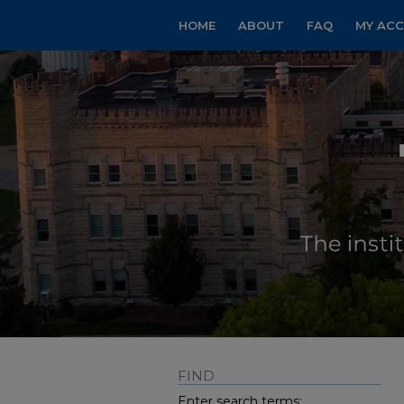
HOME
ABOUT
FAQ
MY AC
FIND
Enter search terms: