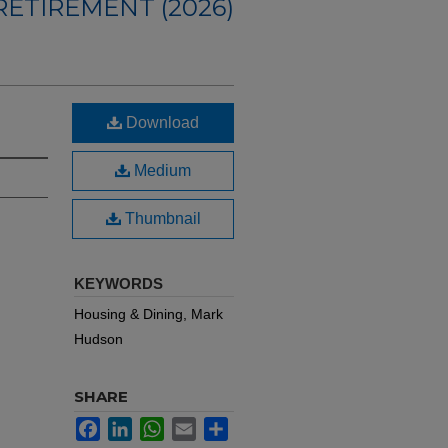
ETIREMENT (2026)
Download
Medium
Thumbnail
KEYWORDS
Housing & Dining, Mark
Hudson
SHARE
Facebook
LinkedIn
WhatsApp
Email
Share