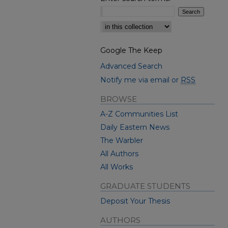
Select context to search:
Google The Keep
Advanced Search
Notify me via email or
RSS
BROWSE
A-Z Communities List
Daily Eastern News
The Warbler
All Authors
All Works
GRADUATE STUDENTS
Deposit Your Thesis
AUTHORS