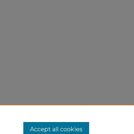
Accept all cookies