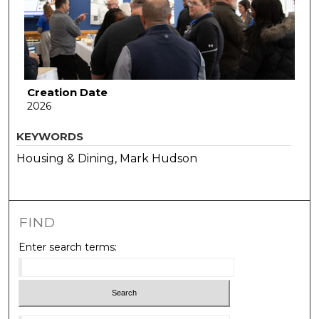
Creation Date
2026
KEYWORDS
Housing & Dining, Mark Hudson
FIND
Enter search terms: