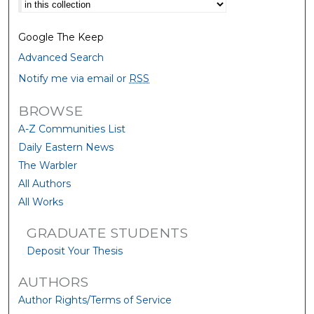
Select context to search:
Google The Keep
Advanced Search
Notify me via email or
RSS
BROWSE
A-Z Communities List
Daily Eastern News
The Warbler
All Authors
All Works
GRADUATE STUDENTS
Deposit Your Thesis
AUTHORS
Author Rights/Terms of Service