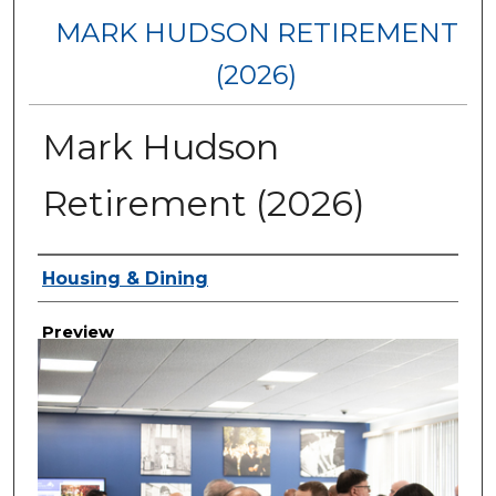
MARK HUDSON RETIREMENT
(2026)
Mark Hudson
Retirement (2026)
Creator
Housing & Dining
Preview