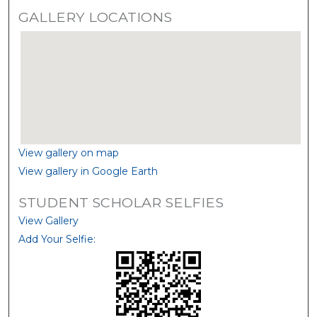
GALLERY LOCATIONS
View gallery on map
View gallery in Google Earth
STUDENT SCHOLAR SELFIES
View Gallery
Add Your Selfie: