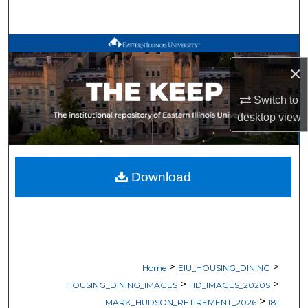
Search
Browse All Works
×
My Account
Switch to
About
desktop
view
Digital Commons Network™
Download
>
>
Home
EIU_HOUSING_DINING
>
>
HOUSING_DINING_IMAGES
HD_IMAGES_2020S
>
MARK_HUDSON_RETIREMENT_2026
181