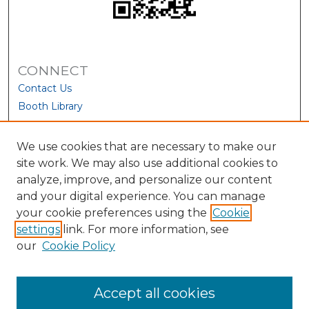
CONNECT
Contact Us
Booth Library
We use cookies that are necessary to make our
site work. We may also use additional cookies to
analyze, improve, and personalize our content
and your digital experience. You can manage
your cookie preferences using the
Cookie
settings
link. For more information, see
our
Cookie Policy
View Larger
Accept all cookies