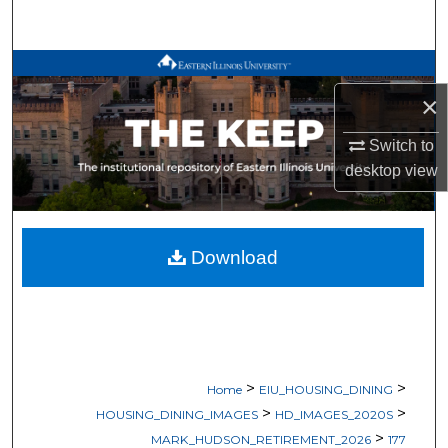
Search
Browse All Works
×
My Account
Switch to
About
desktop
view
Digital Commons Network™
Download
>
>
Home
EIU_HOUSING_DINING
>
>
HOUSING_DINING_IMAGES
HD_IMAGES_2020S
>
MARK_HUDSON_RETIREMENT_2026
177