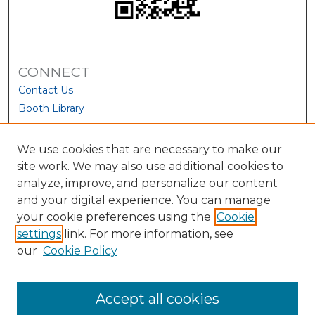
CONNECT
Contact Us
Booth Library
We use cookies that are necessary to make our
site work. We may also use additional cookies to
analyze, improve, and personalize our content
and your digital experience. You can manage
your cookie preferences using the
Cookie
settings
link. For more information, see
our
Cookie Policy
View Larger
Accept all cookies