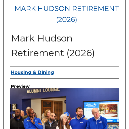
MARK HUDSON RETIREMENT
(2026)
Mark Hudson
Retirement (2026)
Creator
Housing & Dining
Preview