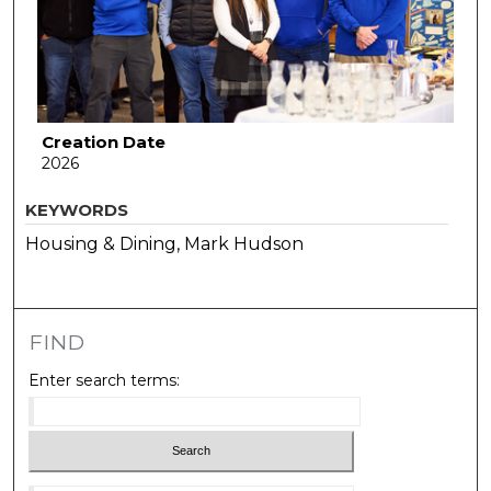
Creation Date
2026
KEYWORDS
Housing & Dining, Mark Hudson
FIND
Enter search terms: