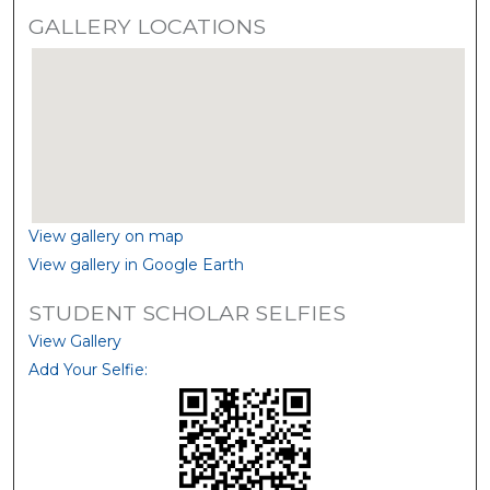
GALLERY LOCATIONS
View gallery on map
View gallery in Google Earth
STUDENT SCHOLAR SELFIES
View Gallery
Add Your Selfie: