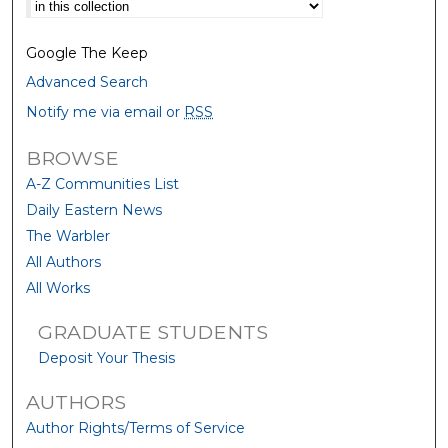
Select context to search:
Google The Keep
Advanced Search
Notify me via email or
RSS
BROWSE
A-Z Communities List
Daily Eastern News
The Warbler
All Authors
All Works
GRADUATE STUDENTS
Deposit Your Thesis
AUTHORS
Author Rights/Terms of Service