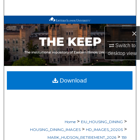
Search
Browse All Works
×
My Account
Switch to
About
desktop
view
Digital Commons Network™
Download
>
>
Home
EIU_HOUSING_DINING
>
>
HOUSING_DINING_IMAGES
HD_IMAGES_2020S
>
MARK_HUDSON_RETIREMENT_2026
159