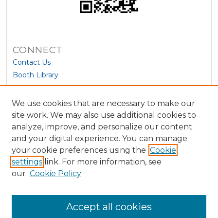
CONNECT
Contact Us
Booth Library
We use cookies that are necessary to make our
site work. We may also use additional cookies to
analyze, improve, and personalize our content
and your digital experience. You can manage
your cookie preferences using the
Cookie
settings
link. For more information, see
our
Cookie Policy
View Larger
Accept all cookies