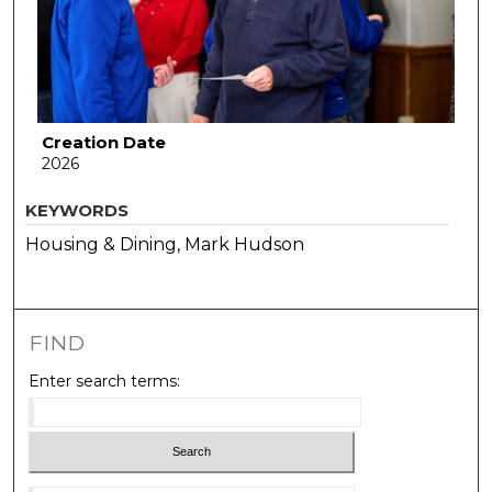
Creation Date
2026
KEYWORDS
Housing & Dining, Mark Hudson
FIND
Enter search terms: