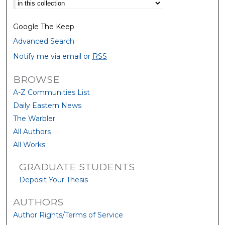
Select context to search:
Google The Keep
Advanced Search
Notify me via email or
RSS
BROWSE
A-Z Communities List
Daily Eastern News
The Warbler
All Authors
All Works
GRADUATE STUDENTS
Deposit Your Thesis
AUTHORS
Author Rights/Terms of Service