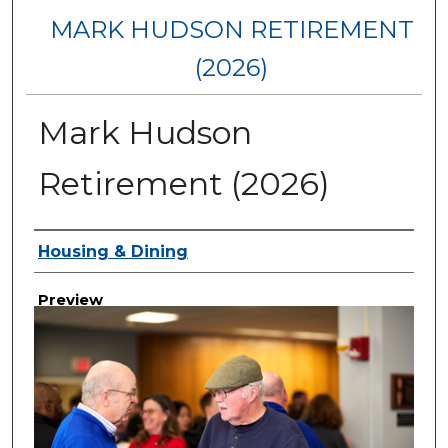
MARK HUDSON RETIREMENT
(2026)
Mark Hudson
Retirement (2026)
Creator
Housing & Dining
Preview