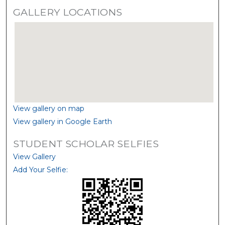
GALLERY LOCATIONS
View gallery on map
View gallery in Google Earth
STUDENT SCHOLAR SELFIES
View Gallery
Add Your Selfie: