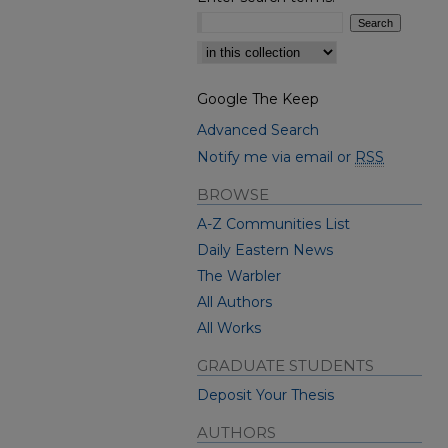
Select context to search:
Google The Keep
Advanced Search
Notify me via email or
RSS
BROWSE
A-Z Communities List
Daily Eastern News
The Warbler
All Authors
All Works
GRADUATE STUDENTS
Deposit Your Thesis
AUTHORS