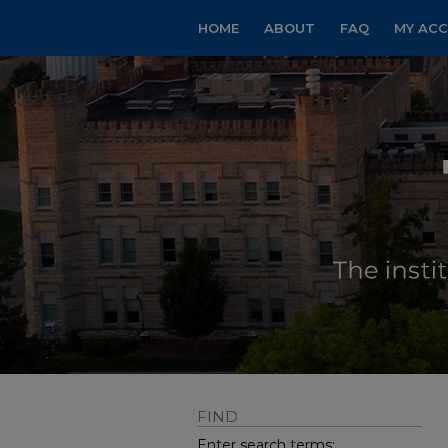
HOME
ABOUT
FAQ
MY AC
FIND
Enter search terms: