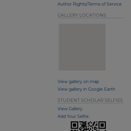
Author Rights/Terms of Service
GALLERY LOCATIONS
View gallery on map
View gallery in Google Earth
STUDENT SCHOLAR SELFIES
View Gallery
Add Your Selfie: