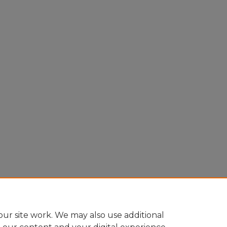
ur site work. We may also use additional