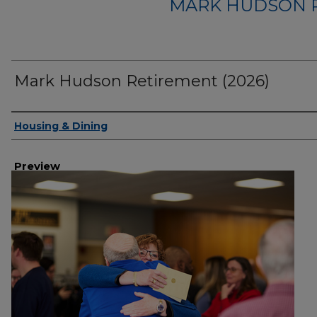
MARK HUDSON R
Mark Hudson Retirement (2026)
Creator
Housing & Dining
Preview