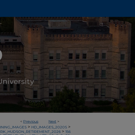
<
Previous
Next
>
>
>
INING_IMAGES
HD_IMAGES_2020S
>
RK_HUDSON_RETIREMENT_2026
156