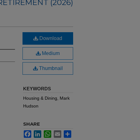
ETIREMENT (2026)
Download
Medium
Thumbnail
KEYWORDS
Housing & Dining, Mark
Hudson
SHARE
Facebook
LinkedIn
WhatsApp
Email
Share