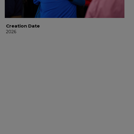
Creation Date
2026