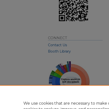
CONNECT
Contact Us
Booth Library
We use cookies that are necessary to make o
View Larger