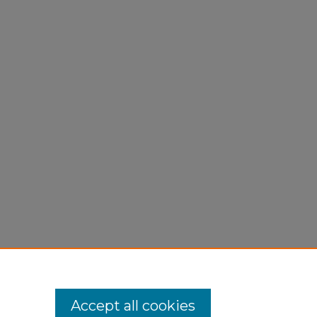
Accept all cookies