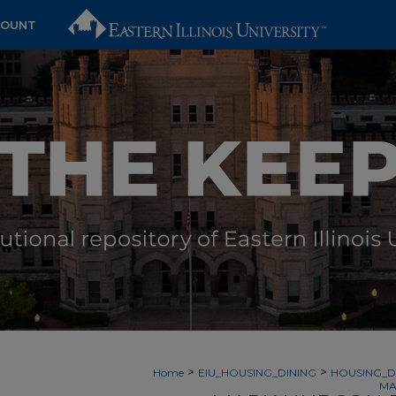
COUNT
>
>
Home
EIU_HOUSING_DINING
HOUSING_D
MA