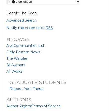
Select context to search:
Google The Keep
Advanced Search
Notify me via email or
RSS
BROWSE
A-Z Communities List
Daily Eastern News
The Warbler
All Authors
All Works
GRADUATE STUDENTS
Deposit Your Thesis
AUTHORS
Author Rights/Terms of Service