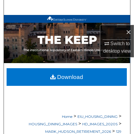
Search
Browse All Works
×
My Account
Switch to
About
desktop
view
Digital Commons Network™
Download
>
>
Home
EIU_HOUSING_DINING
>
>
HOUSING_DINING_IMAGES
HD_IMAGES_2020S
>
MARK_HUDSON_RETIREMENT_2026
129