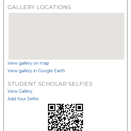
GALLERY LOCATIONS
View gallery on map
View gallery in Google Earth
STUDENT SCHOLAR SELFIES
View Gallery
Add Your Selfie: