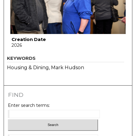
Creation Date
2026
KEYWORDS
Housing & Dining, Mark Hudson
FIND
Enter search terms: