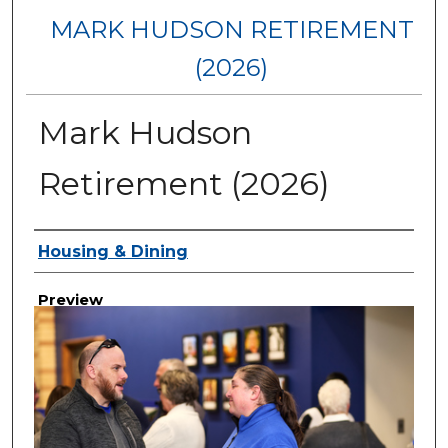
MARK HUDSON RETIREMENT
(2026)
Mark Hudson
Retirement (2026)
Creator
Housing & Dining
Preview