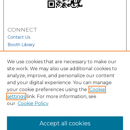
CONNECT
Contact Us
Booth Library
We use cookies that are necessary to make our
site work. We may also use additional cookies to
analyze, improve, and personalize our content
and your digital experience. You can manage
your cookie preferences using the
Cookie
settings
link. For more information, see
our
Cookie Policy
View Larger
Accept all cookies