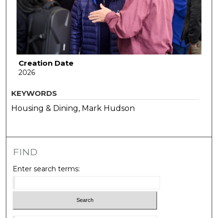
Creation Date
2026
KEYWORDS
Housing & Dining, Mark Hudson
FIND
Enter search terms: