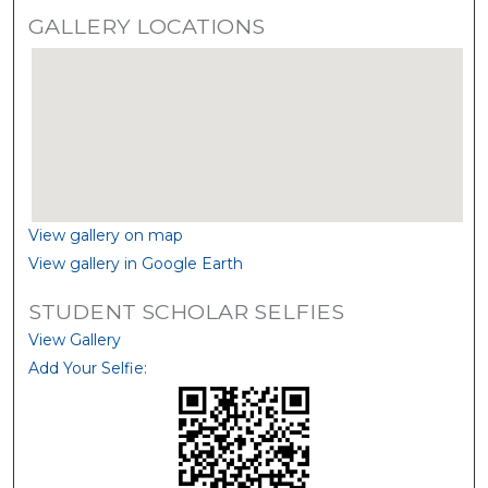
GALLERY LOCATIONS
View gallery on map
View gallery in Google Earth
STUDENT SCHOLAR SELFIES
View Gallery
Add Your Selfie: