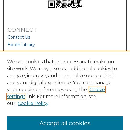
CONNECT
Contact Us
Booth Library
We use cookies that are necessary to make our
site work. We may also use additional cookies to
analyze, improve, and personalize our content
and your digital experience. You can manage
your cookie preferences using the
Cookie
settings
link. For more information, see
our
Cookie Policy
View Larger
Accept all cookies