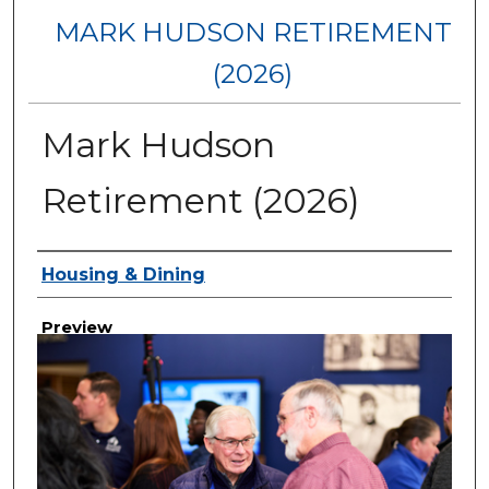
MARK HUDSON RETIREMENT
(2026)
Mark Hudson
Retirement (2026)
Creator
Housing & Dining
Preview