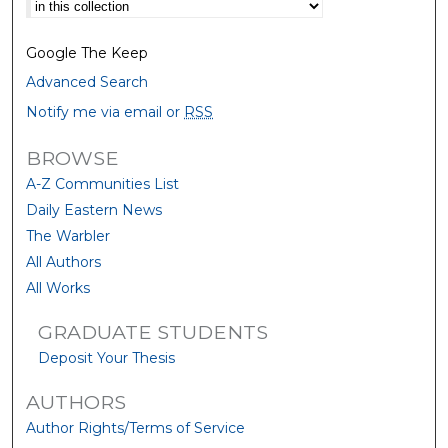
Select context to search:
Google The Keep
Advanced Search
Notify me via email or
RSS
BROWSE
A-Z Communities List
Daily Eastern News
The Warbler
All Authors
All Works
GRADUATE STUDENTS
Deposit Your Thesis
AUTHORS
Author Rights/Terms of Service