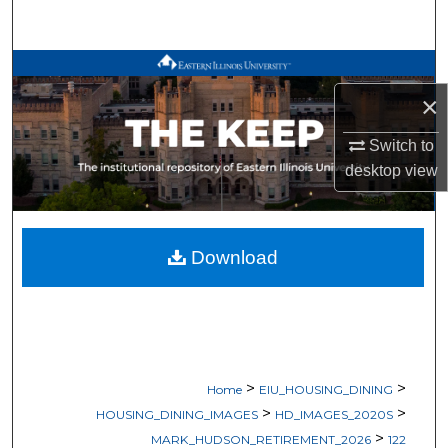
Search
Browse All Works
×
My Account
Switch to
About
desktop
view
Digital Commons Network™
Download
>
>
Home
EIU_HOUSING_DINING
>
>
HOUSING_DINING_IMAGES
HD_IMAGES_2020S
>
MARK_HUDSON_RETIREMENT_2026
122