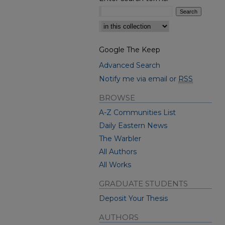
Select context to search:
Google The Keep
Advanced Search
Notify me via email or
RSS
BROWSE
A-Z Communities List
Daily Eastern News
The Warbler
All Authors
All Works
GRADUATE STUDENTS
Deposit Your Thesis
AUTHORS