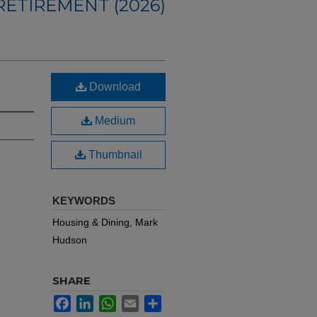
ETIREMENT (2026)
Download
Medium
Thumbnail
KEYWORDS
Housing & Dining, Mark
Hudson
SHARE
Facebook
LinkedIn
WhatsApp
Email
Share