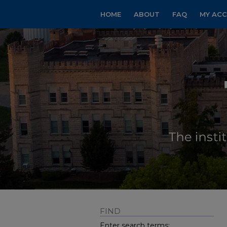
HOME
ABOUT
FAQ
MY AC
FIND
Enter search terms: