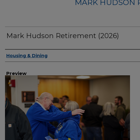
MARK HUDSON R
Mark Hudson Retirement (2026)
Creator
Housing & Dining
Preview