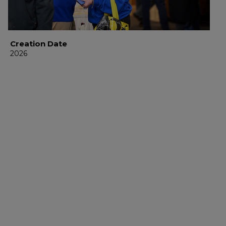
Creation Date
2026