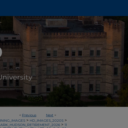
<
Previous
Next
>
>
>
INING_IMAGES
HD_IMAGES_2020S
>
ARK_HUDSON_RETIREMENT_2026
11