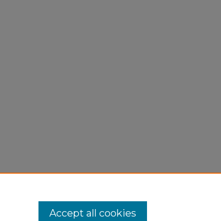
Accept all cookies