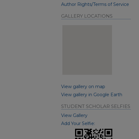
Author Rights/Terms of Service
GALLERY LOCATIONS
View gallery on map
View gallery in Google Earth
STUDENT SCHOLAR SELFIES
View Gallery
Add Your Selfie: