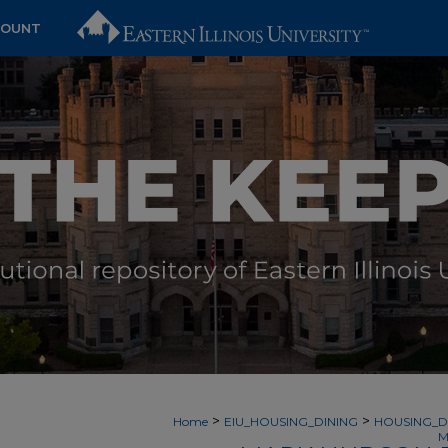
COUNT
>
>
Home
EIU_HOUSING_DINING
HOUSING_D
M