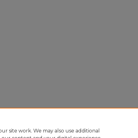
ur site work. We may also use additional