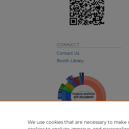
CONNECT
Contact Us
Booth Library
We use cookies that are necessary to make o
View Larger