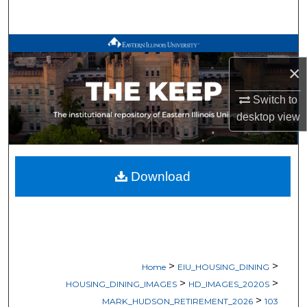
Search
Browse All Works
×
My Account
Switch to
About
desktop
view
Digital Commons Network™
Download
>
>
Home
EIU_HOUSING_DINING
>
>
HOUSING_DINING_IMAGES
HD_IMAGES_2020S
>
MARK_HUDSON_RETIREMENT_2026
103