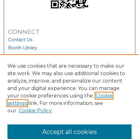
CONNECT
Contact Us
Booth Library
We use cookies that are necessary to make our
site work. We may also use additional cookies to
analyze, improve, and personalize our content
and your digital experience. You can manage
your cookie preferences using the
Cookie
settings
link. For more information, see
our
Cookie Policy
View Larger
Accept all cookies