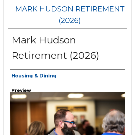
MARK HUDSON RETIREMENT
(2026)
Mark Hudson
Retirement (2026)
Creator
Housing & Dining
Preview