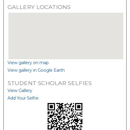
GALLERY LOCATIONS
View gallery on map
View gallery in Google Earth
STUDENT SCHOLAR SELFIES
View Gallery
Add Your Selfie: