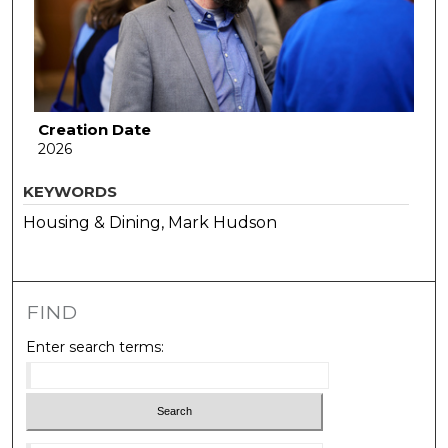
Creation Date
2026
KEYWORDS
Housing & Dining, Mark Hudson
FIND
Enter search terms: