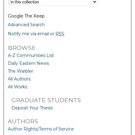
Select context to search:
Google The Keep
Advanced Search
Notify me via email or
RSS
BROWSE
A-Z Communities List
Daily Eastern News
The Warbler
All Authors
All Works
GRADUATE STUDENTS
Deposit Your Thesis
AUTHORS
Author Rights/Terms of Service