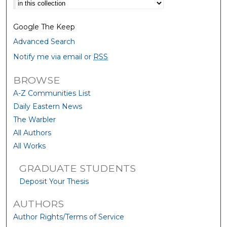
Select context to search:
Google The Keep
Advanced Search
Notify me via email or
RSS
BROWSE
A-Z Communities List
Daily Eastern News
The Warbler
All Authors
All Works
GRADUATE STUDENTS
Deposit Your Thesis
AUTHORS
Author Rights/Terms of Service