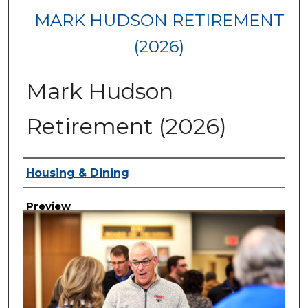
MARK HUDSON RETIREMENT
(2026)
Mark Hudson
Retirement (2026)
Creator
Housing & Dining
Preview