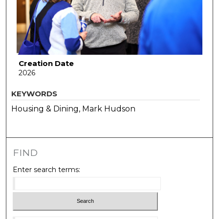
Creation Date
2026
KEYWORDS
Housing & Dining, Mark Hudson
FIND
Enter search terms: