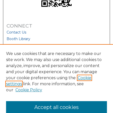
CONNECT
Contact Us
Booth Library
We use cookies that are necessary to make our
site work. We may also use additional cookies to
analyze, improve, and personalize our content
and your digital experience. You can manage
your cookie preferences using the
Cookie
settings
link. For more information, see
our
Cookie Policy
View Larger
Accept all cookies