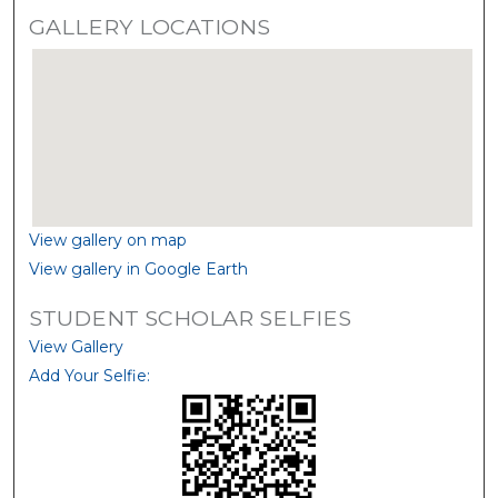
GALLERY LOCATIONS
View gallery on map
View gallery in Google Earth
STUDENT SCHOLAR SELFIES
View Gallery
Add Your Selfie: