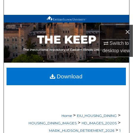
Search
Browse All Works
×
My Account
Switch to
About
desktop
view
Digital Commons Network™
Download
>
>
Home
EIU_HOUSING_DINING
>
>
HOUSING_DINING_IMAGES
HD_IMAGES_2020S
>
MARK_HUDSON_RETIREMENT_2026
1