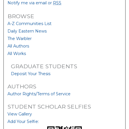
Notify me via email or
RSS
BROWSE
A-Z Communities List
Daily Eastern News
The Warbler
All Authors
All Works
GRADUATE STUDENTS
Deposit Your Thesis
AUTHORS
Author Rights/Terms of Service
STUDENT SCHOLAR SELFIES
View Gallery
Add Your Selfie: