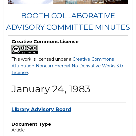
BOOTH COLLABORATIVE
ADVISORY COMMITTEE MINUTES
Creative Commons License
This work is licensed under a
Creative Commons
Attribution-Noncommercial-No Derivative Works 3.0
License
.
January 24, 1983
Authors
Library Advisory Board
Document Type
Article