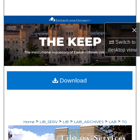
Search
Browse All Works
×
My Account
Switch to
desktop
view
About
Digital Commons Network™
Download
>
>
>
>
>
Home
LIB_SERV
LIB
LAB_ARCHIVES
LAB
70