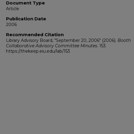
Document Type
Article
Publication Date
2006
Recommended Citation
Library Advisory Board, "September 20, 2006" (2006).
Booth
Collaborative Advisory Committee Minutes
. 153.
https://thekeep.eiu.edu/lab/153