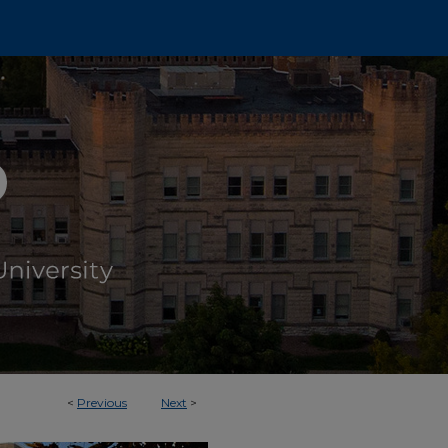
<
Previous
Next
>