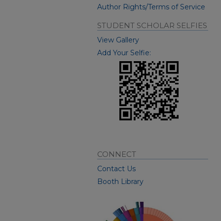
Author Rights/Terms of Service
STUDENT SCHOLAR SELFIES
View Gallery
Add Your Selfie:
CONNECT
Contact Us
Booth Library