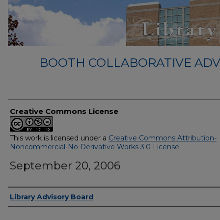
BOOTH COLLABORATIVE ADV
Creative Commons License
This work is licensed under a
Creative Commons Attribution-
Noncommercial-No Derivative Works 3.0 License
.
September 20, 2006
Authors
Library Advisory Board