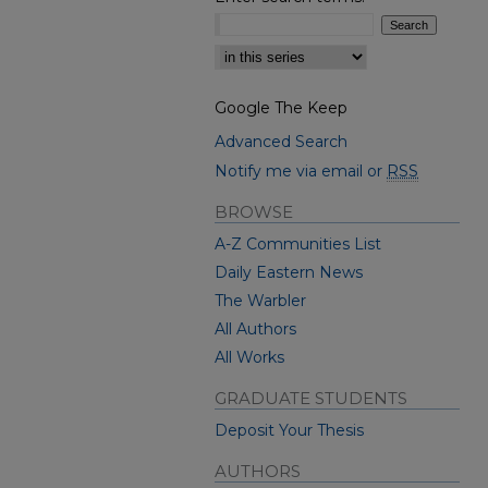
Select context to search:
Google The Keep
Advanced Search
Notify me via email or
RSS
BROWSE
A-Z Communities List
Daily Eastern News
The Warbler
All Authors
All Works
GRADUATE STUDENTS
Deposit Your Thesis
AUTHORS