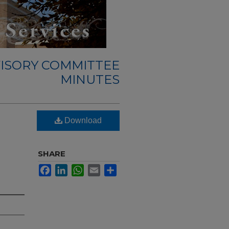
ISORY COMMITTEE
MINUTES
Download
SHARE
Facebook
LinkedIn
WhatsApp
Email
Share