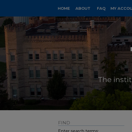
HOME
ABOUT
FAQ
MY ACCO
FIND
Enter search terms: