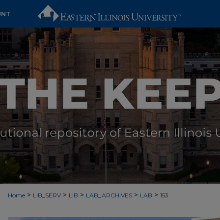
UNT
>
>
>
>
>
Home
LIB_SERV
LIB
LAB_ARCHIVES
LAB
153