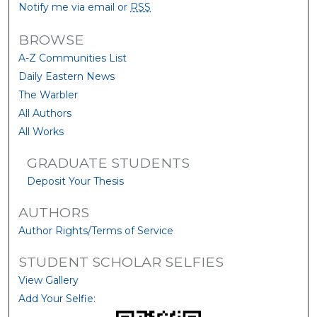
Notify me via email or
RSS
BROWSE
A-Z Communities List
Daily Eastern News
The Warbler
All Authors
All Works
GRADUATE STUDENTS
Deposit Your Thesis
AUTHORS
Author Rights/Terms of Service
STUDENT SCHOLAR SELFIES
View Gallery
Add Your Selfie: