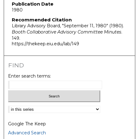
Publication Date
1980
Recommended Citation
Library Advisory Board, "September 11, 1980" (1980).
Booth Collaborative Advisory Committee Minutes
.
149.
https://thekeep.eiu.edu/lab/149
FIND
Enter search terms:
Select context to search:
Google The Keep
Advanced Search