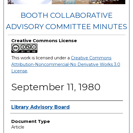
BOOTH COLLABORATIVE
ADVISORY COMMITTEE MINUTES
Creative Commons License
This work is licensed under a
Creative Commons
Attribution-Noncommercial-No Derivative Works 3.0
License
.
September 11, 1980
Authors
Library Advisory Board
Document Type
Article