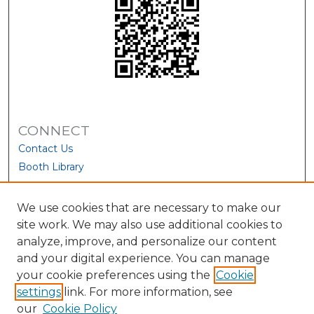
CONNECT
Contact Us
Booth Library
We use cookies that are necessary to make our
site work. We may also use additional cookies to
analyze, improve, and personalize our content
and your digital experience. You can manage
your cookie preferences using the
Cookie
settings
link. For more information, see
our
Cookie Policy