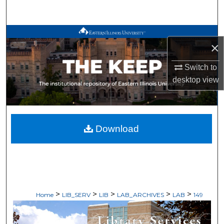
Search
Browse All Works
×
My Account
Switch to
desktop
view
About
Digital Commons Network™
Download
>
>
>
>
>
Home
LIB_SERV
LIB
LAB_ARCHIVES
LAB
149