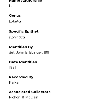
Name Authorship
L.
Genus
Lobelia
Specific Epithet
siphilitica
Identified By
det. John E. Ebinger, 1991
Date Identified
1991
Recorded By
Parker
Associated Collectors
Pichon, & McClain