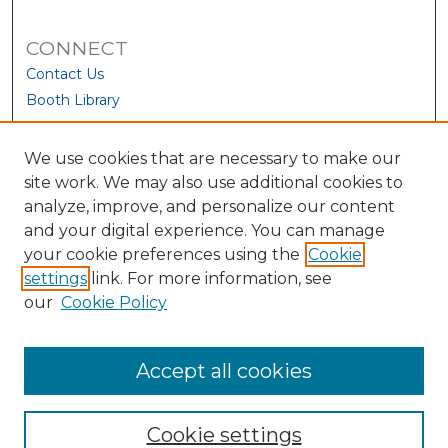
CONNECT
Contact Us
Booth Library
We use cookies that are necessary to make our
site work. We may also use additional cookies to
analyze, improve, and personalize our content
and your digital experience. You can manage
your cookie preferences using the
Cookie
settings
link. For more information, see
our
Cookie Policy
View Larger
Accept all cookies
Cookie settings