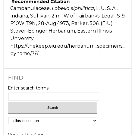
Recommended Citation
Campanulaceae,
Lobelia
siphilitica
, L. U. S. A.,
Indiana, Sullivan, 2 mi. W of Fairbanks. Legal: S19
R10W T9N, 28-Aug-1973, Parker, 506, (EIU).
Stover-Ebinger Herbarium, Eastern Illinois
University.
https://thekeep.eiu.edu/herbarium_specimens_
byname/781
FIND
Enter search terms:
Select context to search:
Google The Keep