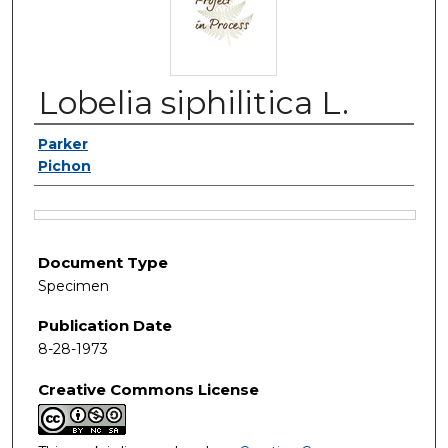
Lobelia siphilitica L.
Authors
Parker
Pichon
Files
Document Type
Specimen
Publication Date
8-28-1973
Creative Commons License