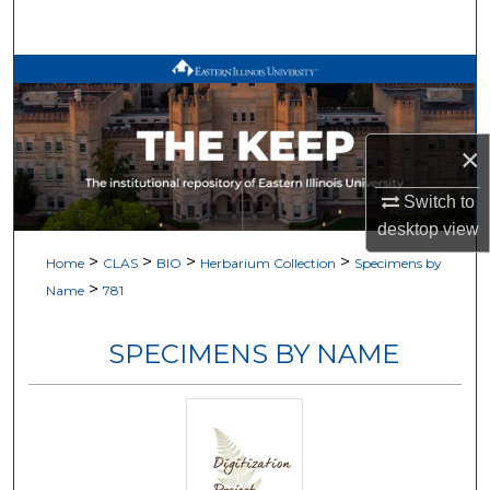
Search
Browse All Works
My Account
×
About
Switch to
desktop
view
Digital Commons Network™
>
>
>
>
Home
CLAS
BIO
Herbarium Collection
Specimens by
>
Name
781
SPECIMENS BY NAME