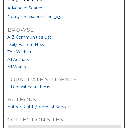
Advanced Search
Notify me via email or
RSS
BROWSE
A-Z Communities List
Daily Eastern News
The Warbler
All Authors
All Works
GRADUATE STUDENTS
Deposit Your Thesis
AUTHORS
Author Rights/Terms of Service
COLLECTION SITES