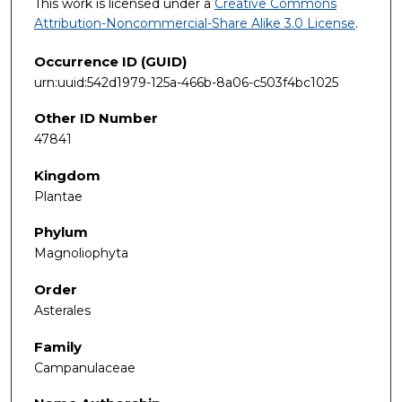
This work is licensed under a
Creative Commons
Attribution-Noncommercial-Share Alike 3.0 License
.
Occurrence ID (GUID)
urn:uuid:542d1979-125a-466b-8a06-c503f4bc1025
Other ID Number
47841
Kingdom
Plantae
Phylum
Magnoliophyta
Order
Asterales
Family
Campanulaceae