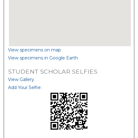
View specimens on map
View specimens in Google Earth
STUDENT SCHOLAR SELFIES
View Gallery
Add Your Selfie: