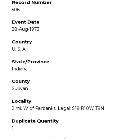
Record Number
506
Event Date
28-Aug-1973
Country
U. S. A.
State/Province
Indiana
County
Sullivan
Locality
2 mi. W of Fairbanks. Legal: S19 R10W T9N
Duplicate Quantity
1