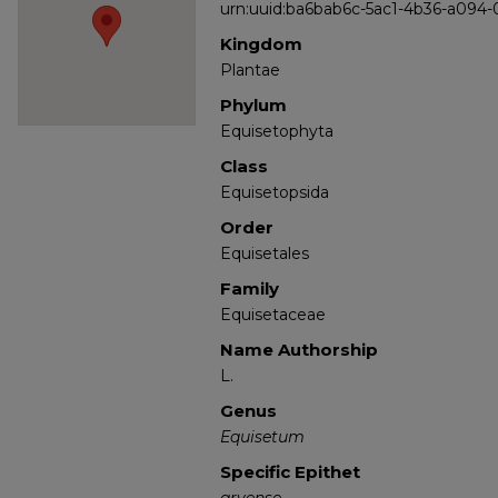
urn:uuid:ba6bab6c-5ac1-4b36-a094
Kingdom
Plantae
Phylum
Equisetophyta
Class
Equisetopsida
Order
Equisetales
Family
Equisetaceae
Name Authorship
L.
Genus
Equisetum
Specific Epithet