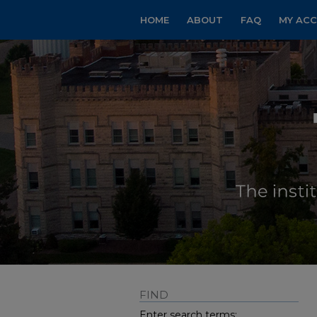
HOME
ABOUT
FAQ
MY AC
FIND
Enter search terms: