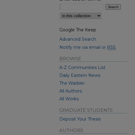
Select context to search:
Google The Keep
Advanced Search
Notify me via email or
RSS
BROWSE
A-Z Communities List
Daily Eastern News
The Warbler
All Authors
All Works
GRADUATE STUDENTS
Deposit Your Thesis
AUTHORS