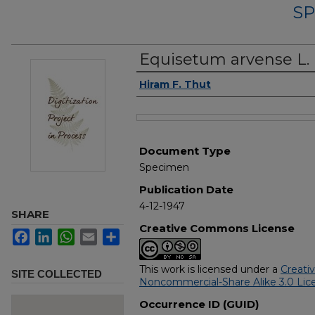
SP
Equisetum arvense L.
Authors
Hiram F. Thut
Files
Document Type
Specimen
Publication Date
4-12-1947
SHARE
Creative Commons License
Facebook
LinkedIn
WhatsApp
Email
Share
This work is licensed under a
Creati
SITE COLLECTED
Noncommercial-Share Alike 3.0 Lic
Occurrence ID (GUID)