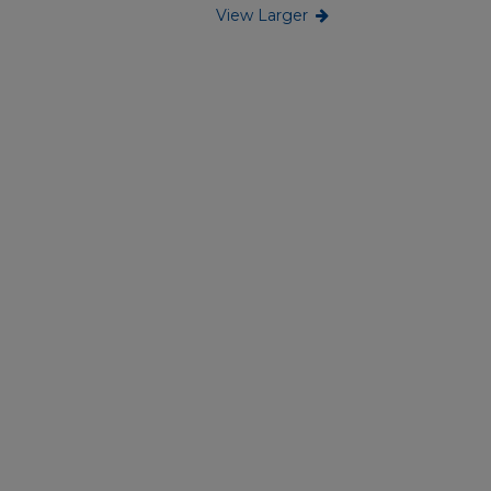
View Larger