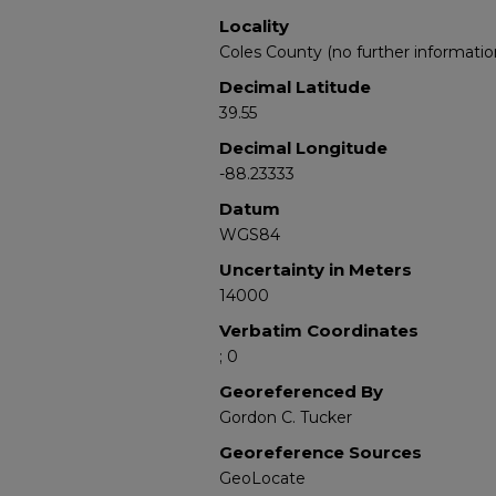
Locality
Coles County (no further informatio
Decimal Latitude
39.55
Decimal Longitude
-88.23333
Datum
WGS84
Uncertainty in Meters
14000
Verbatim Coordinates
; 0
Georeferenced By
Gordon C. Tucker
Georeference Sources
GeoLocate