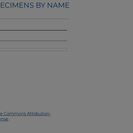
ECIMENS BY NAME
ve Commons Attribution-
ense
.