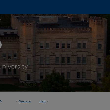
58
<
Previous
Next
>