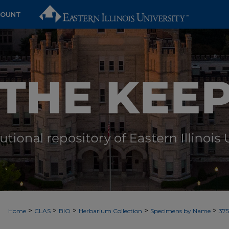
COUNT
>
>
>
>
>
Home
CLAS
BIO
Herbarium Collection
Specimens by Name
37