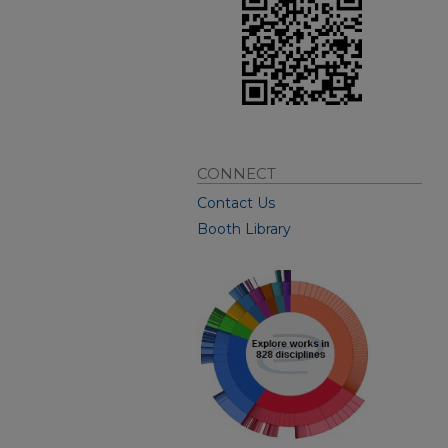
CONNECT
Contact Us
Booth Library