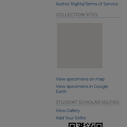
Author Rights/Terms of Service
COLLECTION SITES
View specimens on map
View specimens in Google
Earth
STUDENT SCHOLAR SELFIES
View Gallery
Add Your Selfie: