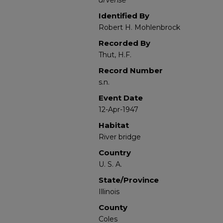
arvense
Identified By
Robert H. Mohlenbrock
Recorded By
Thut, H.F.
Record Number
s.n.
Event Date
12-Apr-1947
Habitat
River bridge
Country
U. S. A.
State/Province
Illinois
County
Coles