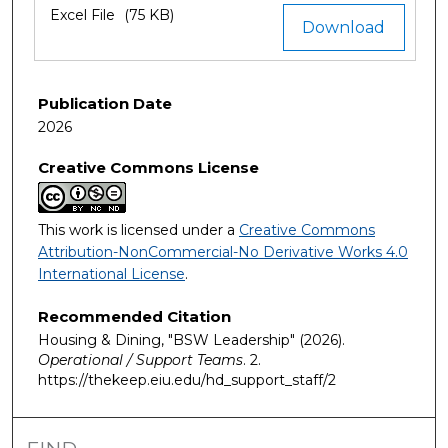
Excel File
(75 KB)
Download
Publication Date
2026
Creative Commons License
This work is licensed under a
Creative Commons
Attribution-NonCommercial-No Derivative Works 4.0
International License
.
Recommended Citation
Housing & Dining, "BSW Leadership" (2026).
Operational / Support Teams
. 2.
https://thekeep.eiu.edu/hd_support_staff/2