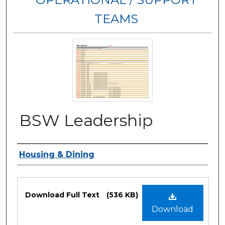
TEAMS
BSW Leadership
Authors
Housing & Dining
Files
Download Full Text
(536 KB)
Download