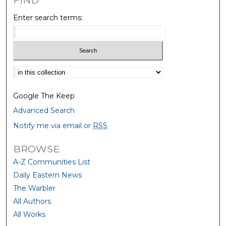
FIND
Enter search terms:
Select context to search:
Google The Keep
Advanced Search
Notify me via email or
RSS
BROWSE
A-Z Communities List
Daily Eastern News
The Warbler
All Authors
All Works