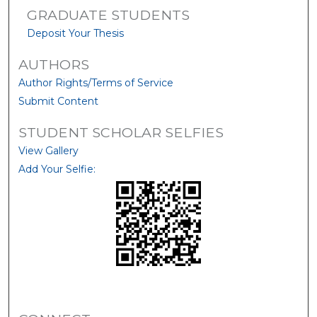
GRADUATE STUDENTS
Deposit Your Thesis
AUTHORS
Author Rights/Terms of Service
Submit Content
STUDENT SCHOLAR SELFIES
View Gallery
Add Your Selfie: