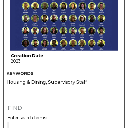
Creation Date
2023
KEYWORDS
Housing & Dining, Supervisory Staff
FIND
Enter search terms: