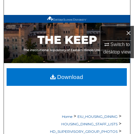
Search
Browse All Works
×
My Account
Switch to
About
desktop
view
Digital Commons Network™
Download
>
>
Home
EIU_HOUSING_DINING
>
HOUSING_DINING_STAFF_LISTS
>
HD_SUPERVISORY_GROUP_PHOTOS