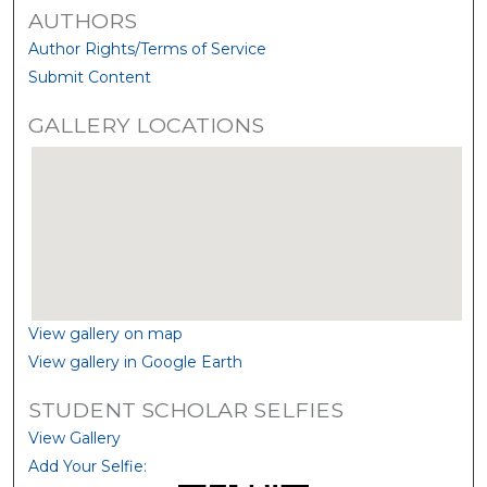
AUTHORS
Author Rights/Terms of Service
Submit Content
GALLERY LOCATIONS
View gallery on map
View gallery in Google Earth
STUDENT SCHOLAR SELFIES
View Gallery
Add Your Selfie: