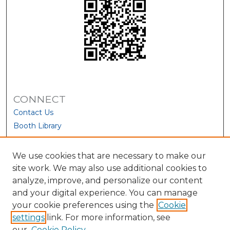
CONNECT
Contact Us
Booth Library
We use cookies that are necessary to make our
site work. We may also use additional cookies to
analyze, improve, and personalize our content
and your digital experience. You can manage
your cookie preferences using the
Cookie
settings
link. For more information, see
our
Cookie Policy