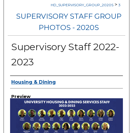
>
HD_SUPERVISORY_GROUP_2020S
3
SUPERVISORY STAFF GROUP
PHOTOS - 2020S
Supervisory Staff 2022-
2023
Creator
Housing & Dining
Preview