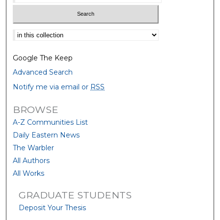
Select context to search:
Google The Keep
Advanced Search
Notify me via email or
RSS
BROWSE
A-Z Communities List
Daily Eastern News
The Warbler
All Authors
All Works
GRADUATE STUDENTS
Deposit Your Thesis