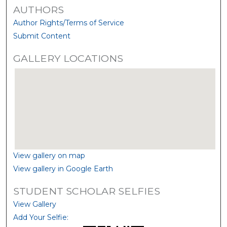
AUTHORS
Author Rights/Terms of Service
Submit Content
GALLERY LOCATIONS
View gallery on map
View gallery in Google Earth
STUDENT SCHOLAR SELFIES
View Gallery
Add Your Selfie: