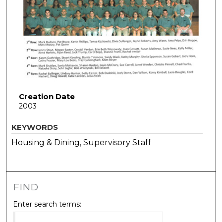
Creation Date
2003
KEYWORDS
Housing & Dining, Supervisory Staff
FIND
Enter search terms: