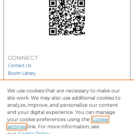
CONNECT
Contact Us
Booth Library
We use cookies that are necessary to make our
site work. We may also use additional cookies to
analyze, improve, and personalize our content
and your digital experience. You can manage
your cookie preferences using the
Cookie
settings
link. For more information, see
our
Cookie Policy