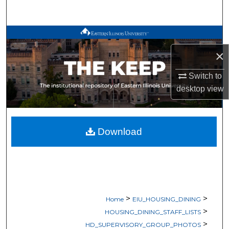
Search
Browse All Works
×
My Account
Switch to
About
desktop
view
Digital Commons Network™
Download
>
>
Home
EIU_HOUSING_DINING
>
HOUSING_DINING_STAFF_LISTS
>
HD_SUPERVISORY_GROUP_PHOTOS