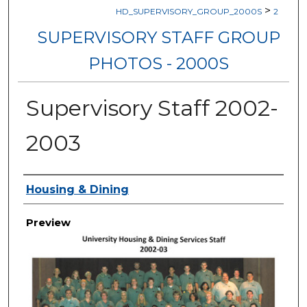
>
HD_SUPERVISORY_GROUP_2000S
2
SUPERVISORY STAFF GROUP
PHOTOS - 2000S
Supervisory Staff 2002-
2003
Creator
Housing & Dining
Preview