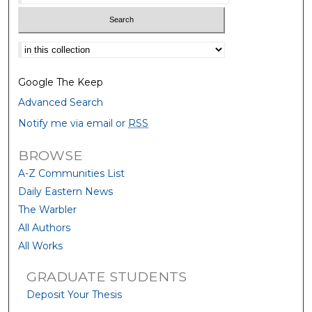
Select context to search:
Google The Keep
Advanced Search
Notify me via email or
RSS
BROWSE
A-Z Communities List
Daily Eastern News
The Warbler
All Authors
All Works
GRADUATE STUDENTS
Deposit Your Thesis