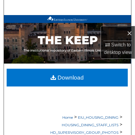
Search
Browse All Works
×
My Account
Switch to
About
desktop
view
Digital Commons Network™
Download
>
>
Home
EIU_HOUSING_DINING
>
HOUSING_DINING_STAFF_LISTS
>
HD_SUPERVISORY_GROUP_PHOTOS