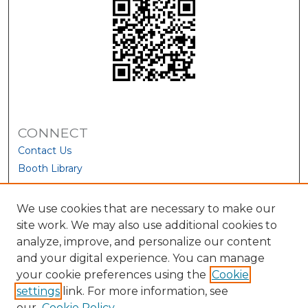
CONNECT
Contact Us
Booth Library
We use cookies that are necessary to make our
site work. We may also use additional cookies to
analyze, improve, and personalize our content
and your digital experience. You can manage
your cookie preferences using the
Cookie
settings
link. For more information, see
our
Cookie Policy