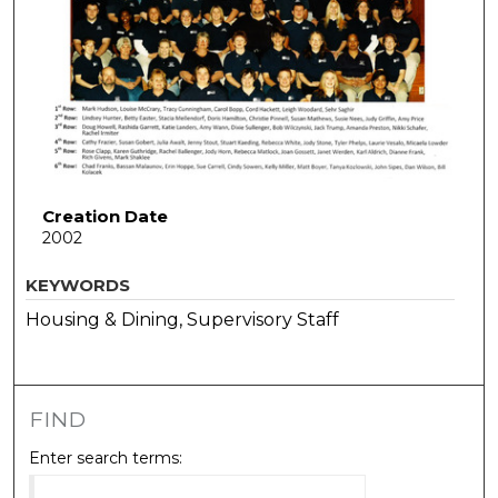
Creation Date
2002
KEYWORDS
Housing & Dining, Supervisory Staff
FIND
Enter search terms: