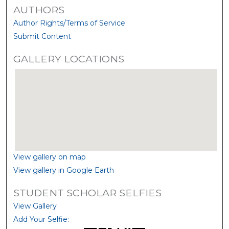
AUTHORS
Author Rights/Terms of Service
Submit Content
GALLERY LOCATIONS
View gallery on map
View gallery in Google Earth
STUDENT SCHOLAR SELFIES
View Gallery
Add Your Selfie: