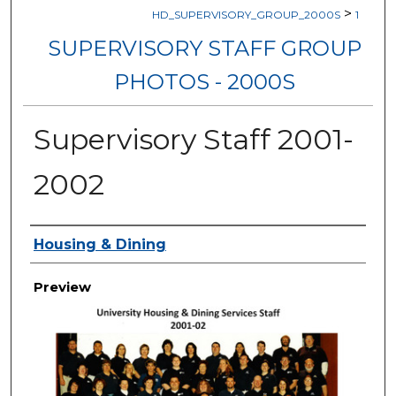
>
HD_SUPERVISORY_GROUP_2000S
1
SUPERVISORY STAFF GROUP
PHOTOS - 2000S
Supervisory Staff 2001-
2002
Creator
Housing & Dining
Preview