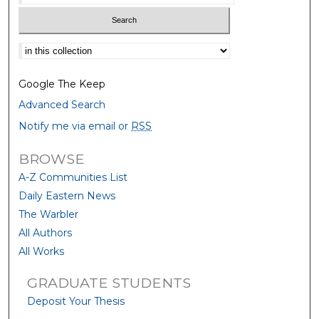
Select context to search:
Google The Keep
Advanced Search
Notify me via email or
RSS
BROWSE
A-Z Communities List
Daily Eastern News
The Warbler
All Authors
All Works
GRADUATE STUDENTS
Deposit Your Thesis