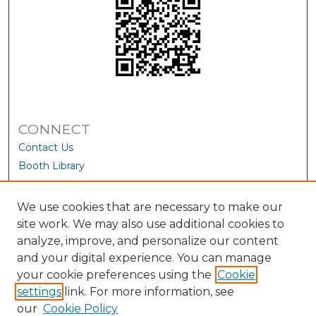
CONNECT
Contact Us
Booth Library
We use cookies that are necessary to make our
site work. We may also use additional cookies to
analyze, improve, and personalize our content
and your digital experience. You can manage
your cookie preferences using the
Cookie
settings
link. For more information, see
our
Cookie Policy