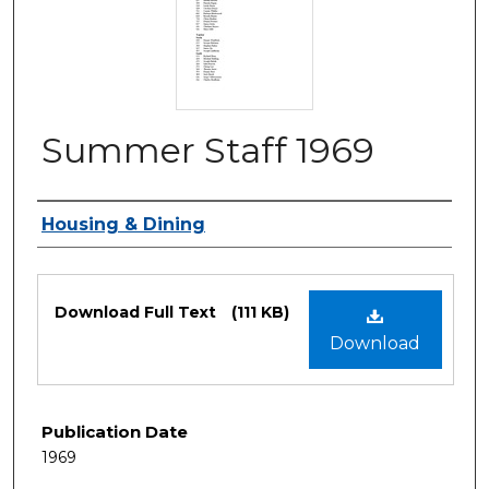
Summer Staff 1969
Authors
Housing & Dining
Files
Download Full Text
(111 KB)
Download
Publication Date
1969