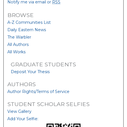
Notify me via email or
RSS
BROWSE
A-Z Communities List
Daily Eastern News
The Warbler
All Authors
All Works
GRADUATE STUDENTS
Deposit Your Thesis
AUTHORS
Author Rights/Terms of Service
STUDENT SCHOLAR SELFIES
View Gallery
Add Your Selfie: