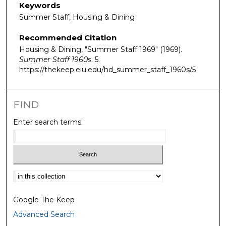
Keywords
Summer Staff, Housing & Dining
Recommended Citation
Housing & Dining, "Summer Staff 1969" (1969).
Summer Staff 1960s
. 5.
https://thekeep.eiu.edu/hd_summer_staff_1960s/5
FIND
Enter search terms:
Select context to search:
Google The Keep
Advanced Search