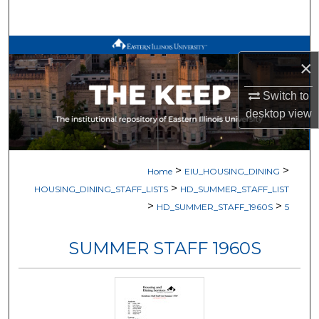
Search
Browse All Works
×
My Account
Switch to
desktop
view
About
Digital Commons Network™
>
>
Home
EIU_HOUSING_DINING
>
HOUSING_DINING_STAFF_LISTS
HD_SUMMER_STAFF_LIST
>
>
HD_SUMMER_STAFF_1960S
5
SUMMER STAFF 1960S