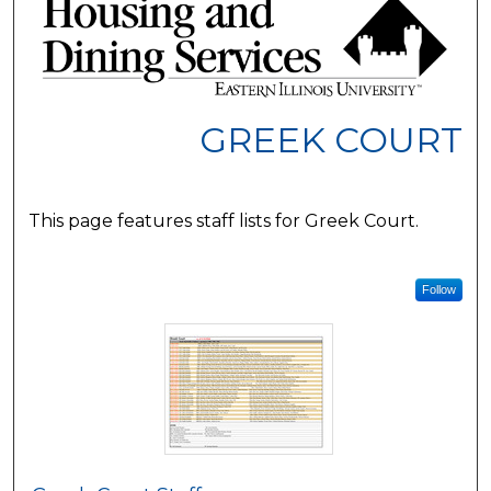
GREEK COURT
This page features staff lists for Greek Court.
Follow