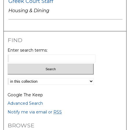
Greek Court Staff
Housing & Dining
FIND
Enter search terms:
Select context to search:
Google The Keep
Advanced Search
Notify me via email or
RSS
BROWSE