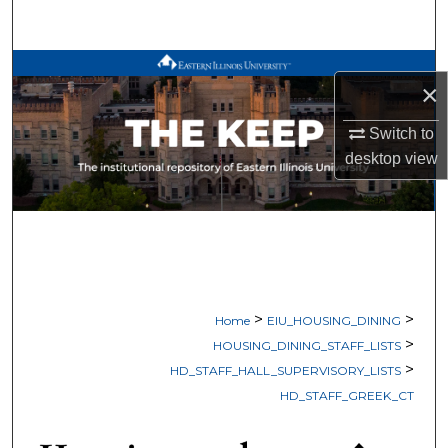
Search
Browse All Works
×
My Account
Switch to
desktop
view
About
Digital Commons Network™
>
>
Home
EIU_HOUSING_DINING
>
HOUSING_DINING_STAFF_LISTS
>
HD_STAFF_HALL_SUPERVISORY_LISTS
HD_STAFF_GREEK_CT