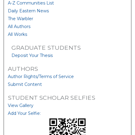
A-Z Communities List
Daily Eastern News
The Warbler
All Authors
All Works
GRADUATE STUDENTS
Deposit Your Thesis
AUTHORS
Author Rights/Terms of Service
Submit Content
STUDENT SCHOLAR SELFIES
View Gallery
Add Your Selfie: