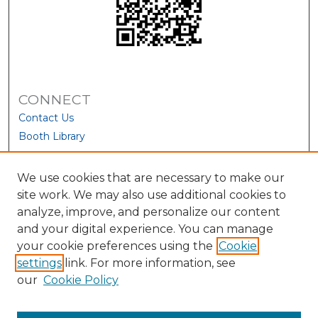
CONNECT
Contact Us
Booth Library
We use cookies that are necessary to make our
site work. We may also use additional cookies to
analyze, improve, and personalize our content
and your digital experience. You can manage
your cookie preferences using the
Cookie
settings
link. For more information, see
our
Cookie Policy
View Larger