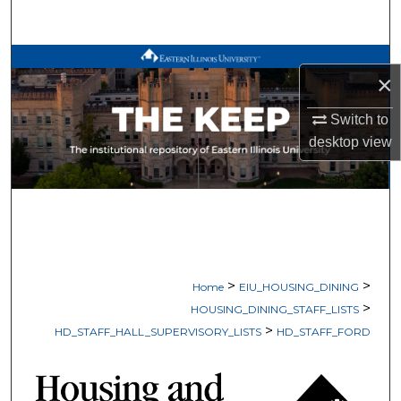
Search
Browse All Works
×
My Account
Switch to
desktop
view
About
Digital Commons Network™
>
>
Home
EIU_HOUSING_DINING
>
HOUSING_DINING_STAFF_LISTS
>
HD_STAFF_HALL_SUPERVISORY_LISTS
HD_STAFF_FORD