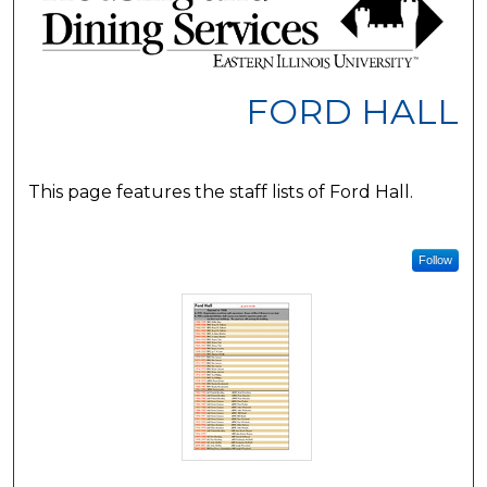
FORD HALL
This page features the staff lists of Ford Hall.
Follow