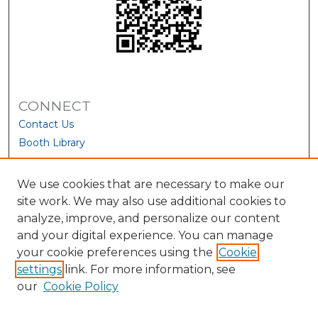
CONNECT
Contact Us
Booth Library
We use cookies that are necessary to make our
site work. We may also use additional cookies to
analyze, improve, and personalize our content
and your digital experience. You can manage
your cookie preferences using the
Cookie
settings
link. For more information, see
our
Cookie Policy
View Larger