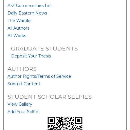
A-Z Communities List
Daily Eastern News
The Warbler
All Authors
All Works
GRADUATE STUDENTS
Deposit Your Thesis
AUTHORS
Author Rights/Terms of Service
Submit Content
STUDENT SCHOLAR SELFIES
View Gallery
Add Your Selfie: