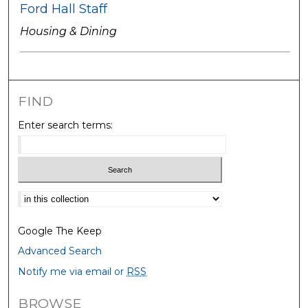
Ford Hall Staff
Housing & Dining
FIND
Enter search terms:
Select context to search:
Google The Keep
Advanced Search
Notify me via email or
RSS
BROWSE