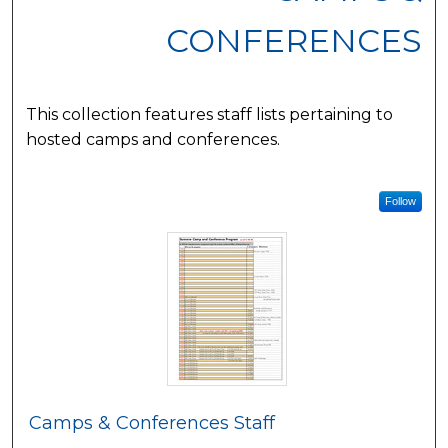
CONFERENCES
This collection features staff lists pertaining to
hosted camps and conferences.
Follow
Camps & Conferences Staff