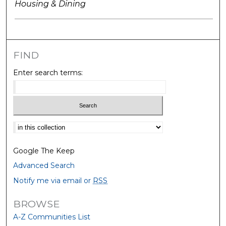
Housing & Dining
FIND
Enter search terms:
Select context to search:
Google The Keep
Advanced Search
Notify me via email or
RSS
BROWSE
A-Z Communities List