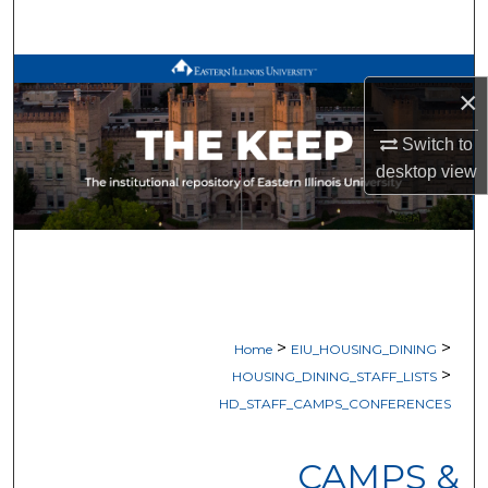
Search
Browse All Works
×
My Account
Switch to
desktop
view
About
Digital Commons Network™
>
>
Home
EIU_HOUSING_DINING
>
HOUSING_DINING_STAFF_LISTS
HD_STAFF_CAMPS_CONFERENCES
CAMPS &