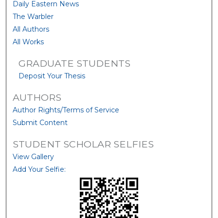
Daily Eastern News
The Warbler
All Authors
All Works
GRADUATE STUDENTS
Deposit Your Thesis
AUTHORS
Author Rights/Terms of Service
Submit Content
STUDENT SCHOLAR SELFIES
View Gallery
Add Your Selfie: