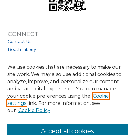
CONNECT
Contact Us
Booth Library
We use cookies that are necessary to make our
site work. We may also use additional cookies to
analyze, improve, and personalize our content
and your digital experience. You can manage
your cookie preferences using the
Cookie
settings
link. For more information, see
our
Cookie Policy
View Larger
Accept all cookies