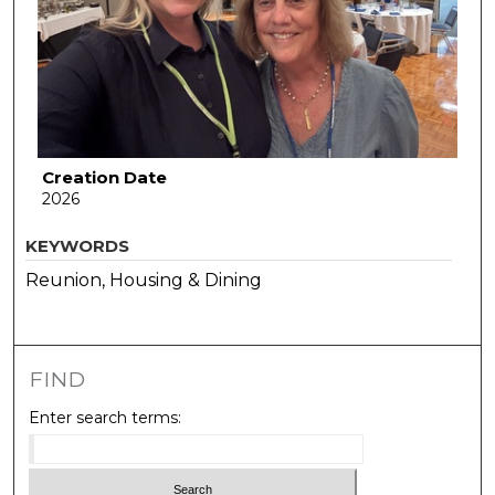
Creation Date
2026
KEYWORDS
Reunion, Housing & Dining
FIND
Enter search terms: