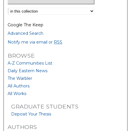
Select context to search:
Google The Keep
Advanced Search
Notify me via email or
RSS
BROWSE
A-Z Communities List
Daily Eastern News
The Warbler
All Authors
All Works
GRADUATE STUDENTS
Deposit Your Thesis
AUTHORS