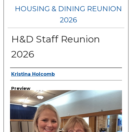
HOUSING & DINING REUNION
2026
H&D Staff Reunion
2026
Creator
Kristina Holcomb
Preview