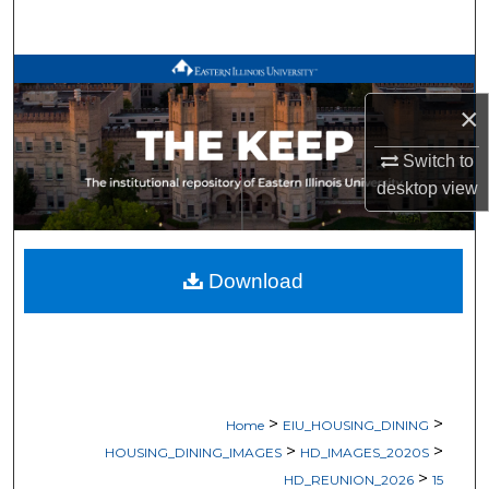
Search
Browse All Works
×
My Account
Switch to
About
desktop
view
Digital Commons Network™
Download
>
>
Home
EIU_HOUSING_DINING
>
>
HOUSING_DINING_IMAGES
HD_IMAGES_2020S
>
HD_REUNION_2026
15