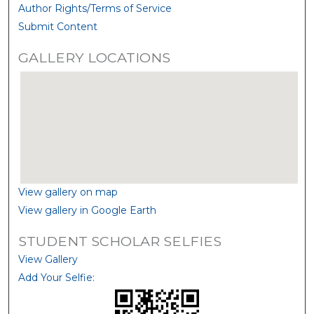
Author Rights/Terms of Service
Submit Content
GALLERY LOCATIONS
View gallery on map
View gallery in Google Earth
STUDENT SCHOLAR SELFIES
View Gallery
Add Your Selfie: