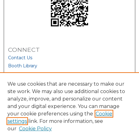
CONNECT
Contact Us
Booth Library
We use cookies that are necessary to make our
site work. We may also use additional cookies to
analyze, improve, and personalize our content
and your digital experience. You can manage
your cookie preferences using the
Cookie
settings
link. For more information, see
our
Cookie Policy
View Larger