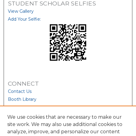
STUDENT SCHOLAR SELFIES
View Gallery
Add Your Selfie:
CONNECT
Contact Us
Booth Library
We use cookies that are necessary to make our
site work. We may also use additional cookies to
analyze, improve, and personalize our content