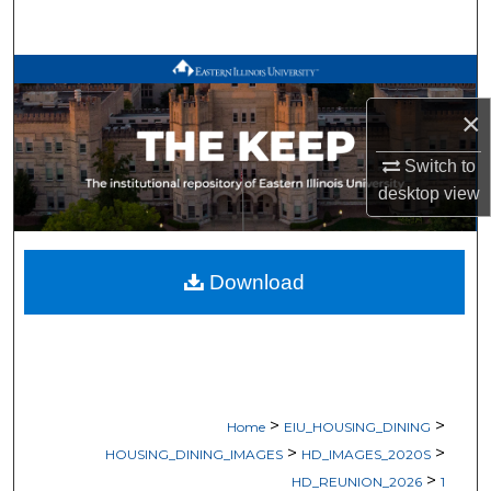
Search
Browse All Works
×
My Account
Switch to
About
desktop
view
Digital Commons Network™
Download
>
>
Home
EIU_HOUSING_DINING
>
>
HOUSING_DINING_IMAGES
HD_IMAGES_2020S
>
HD_REUNION_2026
1