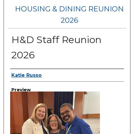
HOUSING & DINING REUNION
2026
H&D Staff Reunion
2026
Creator
Katie Russo
Preview