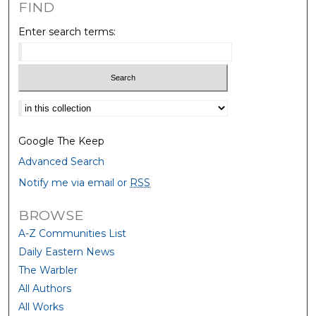
FIND
Enter search terms:
Select context to search:
Google The Keep
Advanced Search
Notify me via email or
RSS
BROWSE
A-Z Communities List
Daily Eastern News
The Warbler
All Authors
All Works