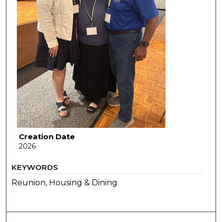
Creation Date
2026
KEYWORDS
Reunion, Housing & Dining