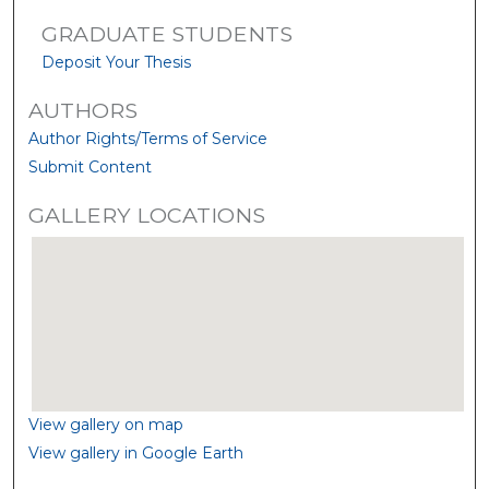
GRADUATE STUDENTS
Deposit Your Thesis
AUTHORS
Author Rights/Terms of Service
Submit Content
GALLERY LOCATIONS
View gallery on map
View gallery in Google Earth