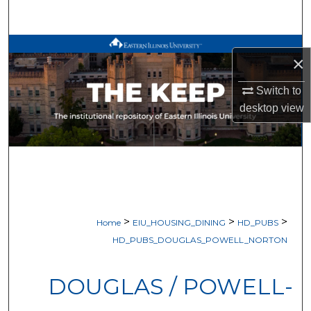
Search
Browse All Works
×
My Account
Switch to
desktop
view
About
Digital Commons Network™
>
>
>
Home
EIU_HOUSING_DINING
HD_PUBS
HD_PUBS_DOUGLAS_POWELL_NORTON
DOUGLAS / POWELL-