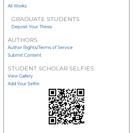
All Works
GRADUATE STUDENTS
Deposit Your Thesis
AUTHORS
Author Rights/Terms of Service
Submit Content
STUDENT SCHOLAR SELFIES
View Gallery
Add Your Selfie: