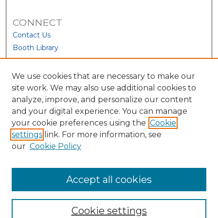
CONNECT
Contact Us
Booth Library
We use cookies that are necessary to make our
site work. We may also use additional cookies to
analyze, improve, and personalize our content
and your digital experience. You can manage
your cookie preferences using the
Cookie
settings
link. For more information, see
our
Cookie Policy
View Larger
Accept all cookies
Cookie settings