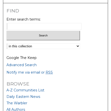
FIND
Enter search terms:
Select context to search:
Google The Keep
Advanced Search
Notify me via email or
RSS
BROWSE
A-Z Communities List
Daily Eastern News
The Warbler
All Authors