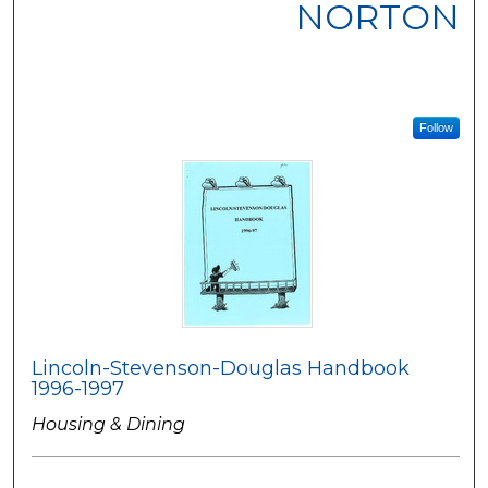
NORTON
Follow
Lincoln-Stevenson-Douglas Handbook
1996-1997
Housing & Dining