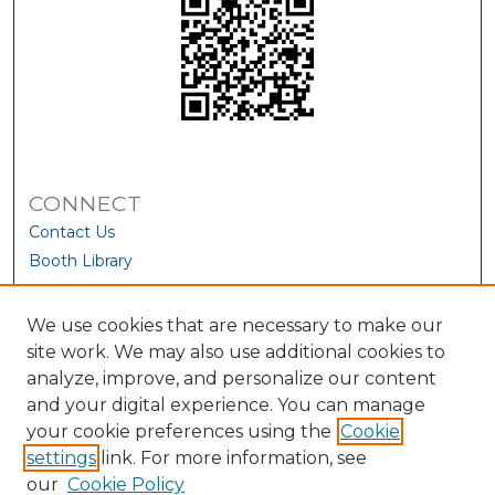
CONNECT
Contact Us
Booth Library
We use cookies that are necessary to make our
site work. We may also use additional cookies to
analyze, improve, and personalize our content
and your digital experience. You can manage
your cookie preferences using the
Cookie
settings
link. For more information, see
our
Cookie Policy