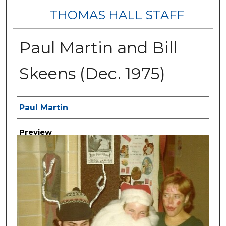
THOMAS HALL STAFF
Paul Martin and Bill
Skeens (Dec. 1975)
Creator
Paul Martin
Preview