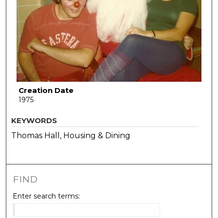
Creation Date
1975
KEYWORDS
Thomas Hall, Housing & Dining
FIND
Enter search terms: