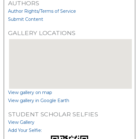
AUTHORS
Author Rights/Terms of Service
Submit Content
GALLERY LOCATIONS
View gallery on map
View gallery in Google Earth
STUDENT SCHOLAR SELFIES
View Gallery
Add Your Selfie: