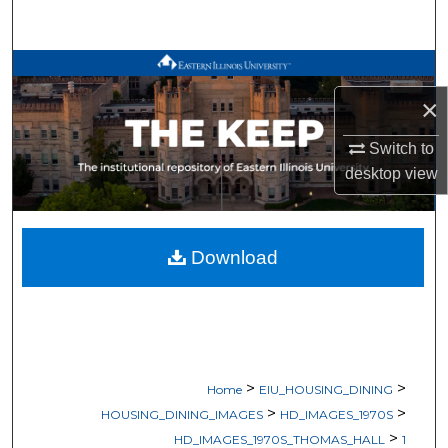
Search
Browse All Works
×
My Account
Switch to
About
desktop
view
Digital Commons Network™
Download
>
>
Home
EIU_HOUSING_DINING
>
>
HOUSING_DINING_IMAGES
HD_IMAGES_1970S
>
HD_IMAGES_1970S_THOMAS_HALL
1