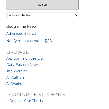
Select context to search:
Google The Keep
Advanced Search
Notify me via email or
RSS
BROWSE
A-Z Communities List
Daily Eastern News
The Warbler
All Authors
All Works
GRADUATE STUDENTS
Deposit Your Thesis