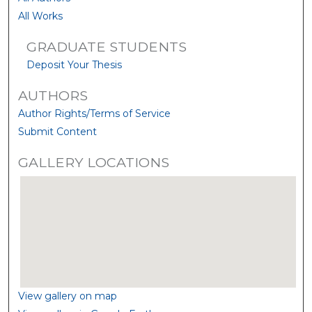
All Works
GRADUATE STUDENTS
Deposit Your Thesis
AUTHORS
Author Rights/Terms of Service
Submit Content
GALLERY LOCATIONS
View gallery on map