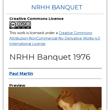
NRHH BANQUET
Creative Commons License
This work is licensed under a
Creative Commons
Attribution-NonCommercial-No Derivative Works 4.0
International License
.
NRHH Banquet 1976
Creator
Paul Martin
Preview