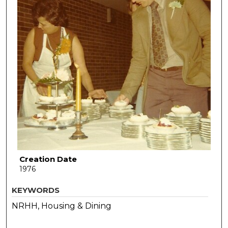
Creation Date
1976
KEYWORDS
NRHH, Housing & Dining