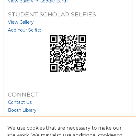
View gallery in Google Earth
STUDENT SCHOLAR SELFIES
View Gallery
Add Your Selfie:
CONNECT
Contact Us
Booth Library
We use cookies that are necessary to make our
site work. We may also use additional cookies to