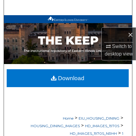
Search
Browse All Works
×
My Account
Switch to
About
desktop
view
Digital Commons Network™
Download
>
>
Home
EIU_HOUSING_DINING
>
>
HOUSING_DINING_IMAGES
HD_IMAGES_1970S
>
HD_IMAGES_1970S_NRHH
1