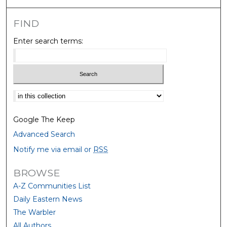
FIND
Enter search terms:
Select context to search:
Google The Keep
Advanced Search
Notify me via email or
RSS
BROWSE
A-Z Communities List
Daily Eastern News
The Warbler
All Authors