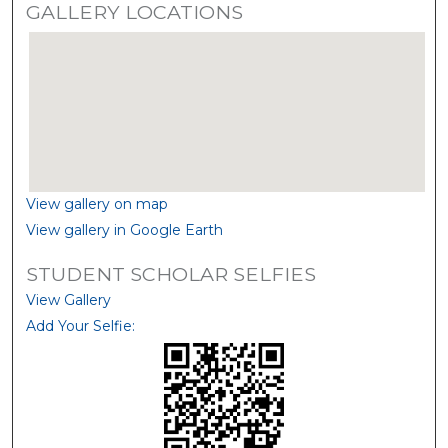
GALLERY LOCATIONS
View gallery on map
View gallery in Google Earth
STUDENT SCHOLAR SELFIES
View Gallery
Add Your Selfie: