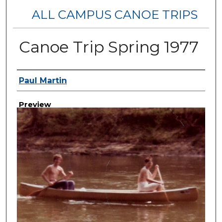
ALL CAMPUS CANOE TRIPS
Canoe Trip Spring 1977
Creator
Paul Martin
Preview