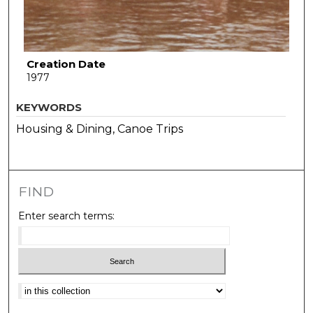
Creation Date
1977
KEYWORDS
Housing & Dining, Canoe Trips
FIND
Enter search terms:
Select context to search: