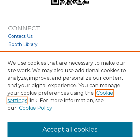
CONNECT
Contact Us
Booth Library
We use cookies that are necessary to make our
site work. We may also use additional cookies to
analyze, improve, and personalize our content
and your digital experience. You can manage
your cookie preferences using the
Cookie
settings
link. For more information, see
our
Cookie Policy
View Larger
Accept all cookies