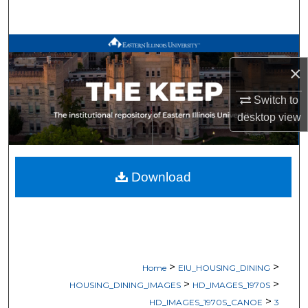
Search
Browse All Works
×
My Account
Switch to
About
desktop
view
Digital Commons Network™
Download
>
>
Home
EIU_HOUSING_DINING
>
>
HOUSING_DINING_IMAGES
HD_IMAGES_1970S
>
HD_IMAGES_1970S_CANOE
3