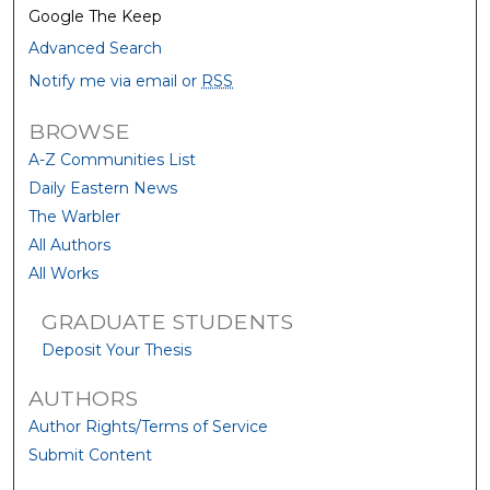
Google The Keep
Advanced Search
Notify me via email or
RSS
BROWSE
A-Z Communities List
Daily Eastern News
The Warbler
All Authors
All Works
GRADUATE STUDENTS
Deposit Your Thesis
AUTHORS
Author Rights/Terms of Service
Submit Content