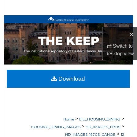
Search
Browse All Works
×
My Account
Switch to
About
desktop
view
Digital Commons Network™
Download
>
>
Home
EIU_HOUSING_DINING
>
>
HOUSING_DINING_IMAGES
HD_IMAGES_1970S
>
HD_IMAGES_1970S_CANOE
12