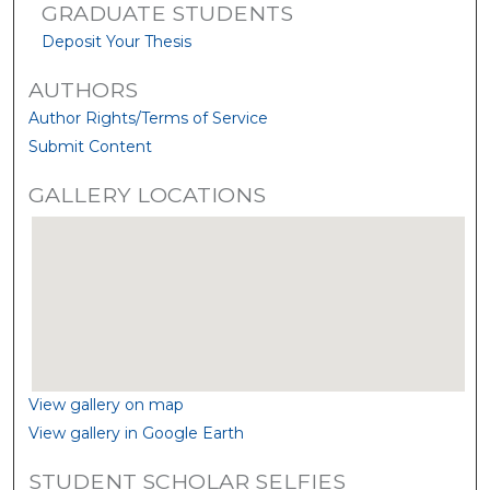
GRADUATE STUDENTS
Deposit Your Thesis
AUTHORS
Author Rights/Terms of Service
Submit Content
GALLERY LOCATIONS
View gallery on map
View gallery in Google Earth
STUDENT SCHOLAR SELFIES