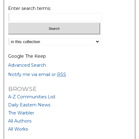
Enter search terms:
Select context to search:
Google The Keep
Advanced Search
Notify me via email or
RSS
BROWSE
A-Z Communities List
Daily Eastern News
The Warbler
All Authors
All Works