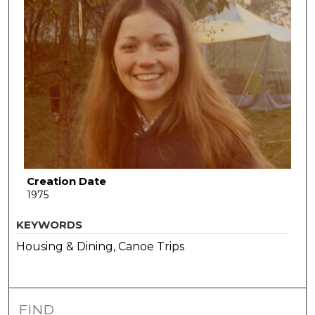
Creation Date
1975
KEYWORDS
Housing & Dining, Canoe Trips
FIND