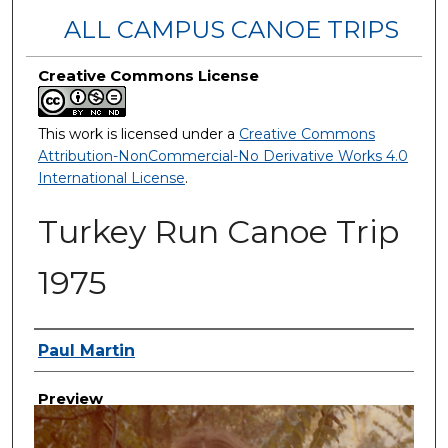
ALL CAMPUS CANOE TRIPS
Creative Commons License
This work is licensed under a
Creative Commons
Attribution-NonCommercial-No Derivative Works 4.0
International License
.
Turkey Run Canoe Trip
1975
Creator
Paul Martin
Preview