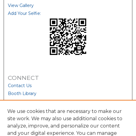
View Gallery
Add Your Selfie:
CONNECT
Contact Us
Booth Library
We use cookies that are necessary to make our
site work. We may also use additional cookies to
analyze, improve, and personalize our content
and your digital experience. You can manage