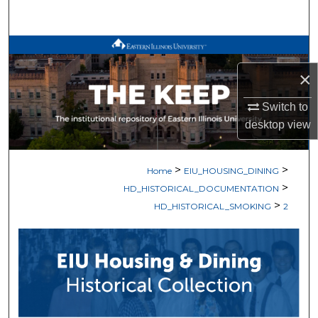
Search
Browse All Works
×
My Account
Switch to
About
desktop
view
Digital Commons Network™
>
>
Home
EIU_HOUSING_DINING
>
HD_HISTORICAL_DOCUMENTATION
>
HD_HISTORICAL_SMOKING
2