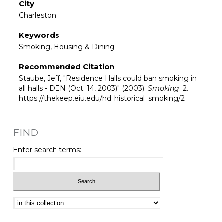
City
Charleston
Keywords
Smoking, Housing & Dining
Recommended Citation
Staube, Jeff, "Residence Halls could ban smoking in
all halls - DEN (Oct. 14, 2003)" (2003).
Smoking
. 2.
https://thekeep.eiu.edu/hd_historical_smoking/2
FIND
Enter search terms:
Select context to search: