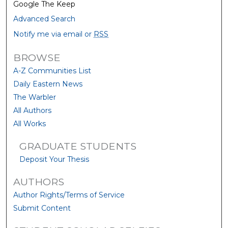
Google The Keep
Advanced Search
Notify me via email or
RSS
BROWSE
A-Z Communities List
Daily Eastern News
The Warbler
All Authors
All Works
GRADUATE STUDENTS
Deposit Your Thesis
AUTHORS
Author Rights/Terms of Service
Submit Content