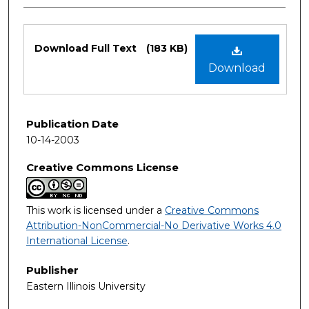
Files
Download Full Text
(183 KB)
Download
Publication Date
10-14-2003
Creative Commons License
This work is licensed under a
Creative Commons
Attribution-NonCommercial-No Derivative Works 4.0
International License
.
Publisher
Eastern Illinois University