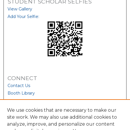
STUDENT SCHOLAR SELFIES
View Gallery
Add Your Selfie:
CONNECT
Contact Us
Booth Library
We use cookies that are necessary to make our
site work. We may also use additional cookies to
analyze, improve, and personalize our content