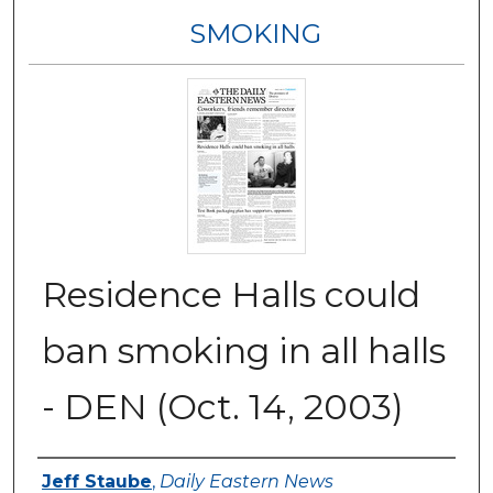
SMOKING
Residence Halls could
ban smoking in all halls
- DEN (Oct. 14, 2003)
Authors
Jeff Staube
,
Daily Eastern News