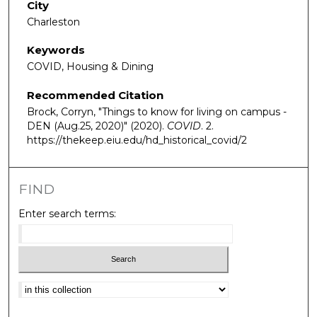
City
Charleston
Keywords
COVID, Housing & Dining
Recommended Citation
Brock, Corryn, "Things to know for living on campus -
DEN (Aug.25, 2020)" (2020).
COVID
. 2.
https://thekeep.eiu.edu/hd_historical_covid/2
FIND
Enter search terms:
Select context to search: