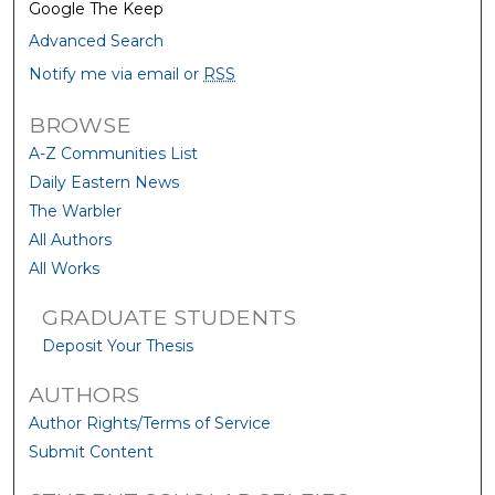
Google The Keep
Advanced Search
Notify me via email or
RSS
BROWSE
A-Z Communities List
Daily Eastern News
The Warbler
All Authors
All Works
GRADUATE STUDENTS
Deposit Your Thesis
AUTHORS
Author Rights/Terms of Service
Submit Content