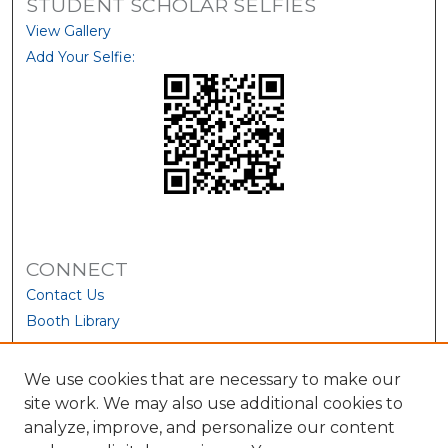
STUDENT SCHOLAR SELFIES
View Gallery
Add Your Selfie:
CONNECT
Contact Us
Booth Library
We use cookies that are necessary to make our
site work. We may also use additional cookies to
analyze, improve, and personalize our content