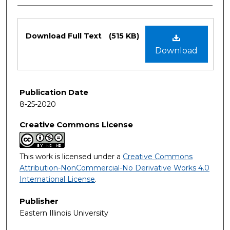
Files
Download Full Text
(515 KB)
Download
Publication Date
8-25-2020
Creative Commons License
This work is licensed under a
Creative Commons
Attribution-NonCommercial-No Derivative Works 4.0
International License
.
Publisher
Eastern Illinois University