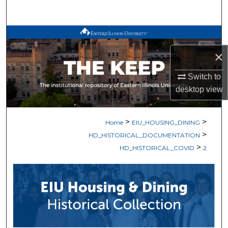
Search
Browse All Works
×
My Account
Switch to
About
desktop
view
Digital Commons Network™
>
>
Home
EIU_HOUSING_DINING
>
HD_HISTORICAL_DOCUMENTATION
>
HD_HISTORICAL_COVID
2