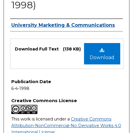
1998)
Authors
University Marketing & Communications
Files
Download Full Text
(138 KB)
Download
Publication Date
6-4-1998
Creative Commons License
This work is licensed under a
Creative Commons
Attribution-NonCommercial-No Derivative Works 4.0
International License
.