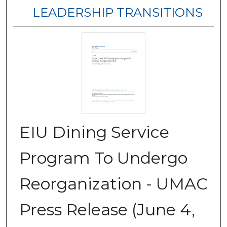
LEADERSHIP TRANSITIONS
EIU Dining Service
Program To Undergo
Reorganization - UMAC
Press Release (June 4,