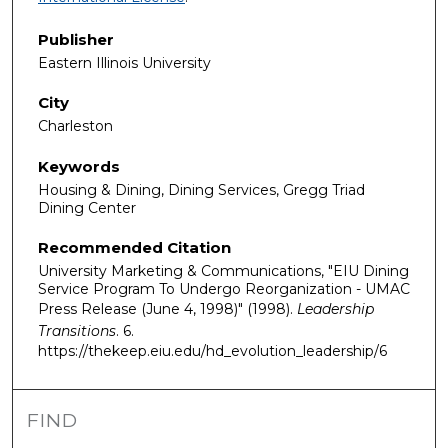
Publisher
Eastern Illinois University
City
Charleston
Keywords
Housing & Dining, Dining Services, Gregg Triad
Dining Center
Recommended Citation
University Marketing & Communications, "EIU Dining
Service Program To Undergo Reorganization - UMAC
Press Release (June 4, 1998)" (1998).
Leadership
Transitions
. 6.
https://thekeep.eiu.edu/hd_evolution_leadership/6
FIND