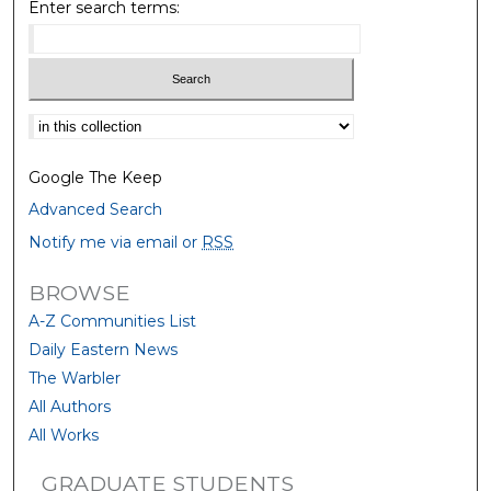
Enter search terms:
Select context to search:
Google The Keep
Advanced Search
Notify me via email or
RSS
BROWSE
A-Z Communities List
Daily Eastern News
The Warbler
All Authors
All Works
GRADUATE STUDENTS