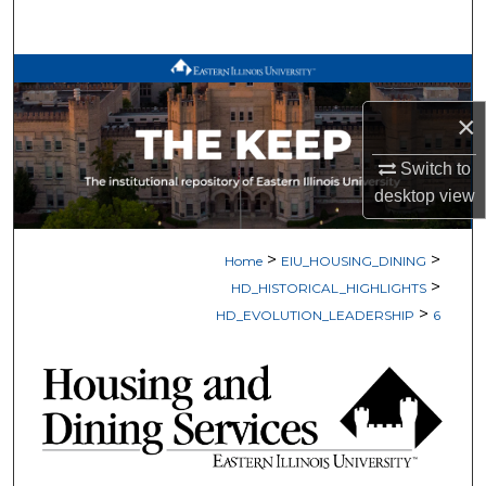
Search
Browse All Works
×
My Account
Switch to
About
desktop
view
Digital Commons Network™
>
>
Home
EIU_HOUSING_DINING
>
HD_HISTORICAL_HIGHLIGHTS
>
HD_EVOLUTION_LEADERSHIP
6