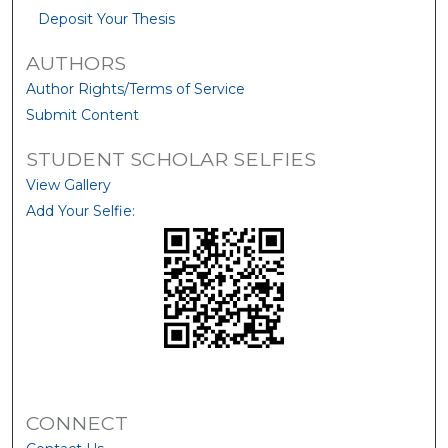
Deposit Your Thesis
AUTHORS
Author Rights/Terms of Service
Submit Content
STUDENT SCHOLAR SELFIES
View Gallery
Add Your Selfie:
CONNECT