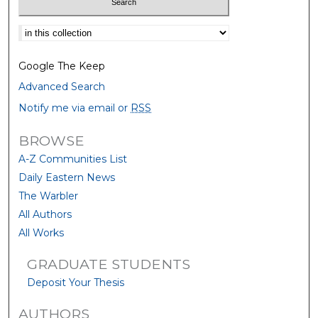
Select context to search:
Google The Keep
Advanced Search
Notify me via email or
RSS
BROWSE
A-Z Communities List
Daily Eastern News
The Warbler
All Authors
All Works
GRADUATE STUDENTS
Deposit Your Thesis
AUTHORS