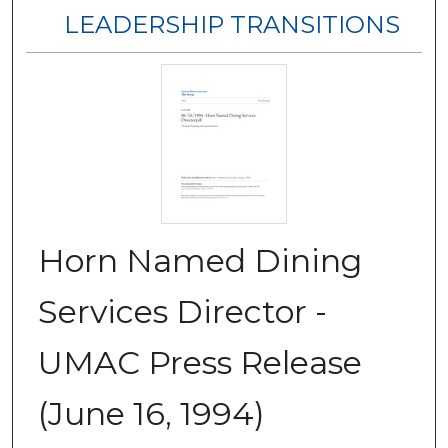
LEADERSHIP TRANSITIONS
Horn Named Dining
Services Director -
UMAC Press Release
(June 16, 1994)