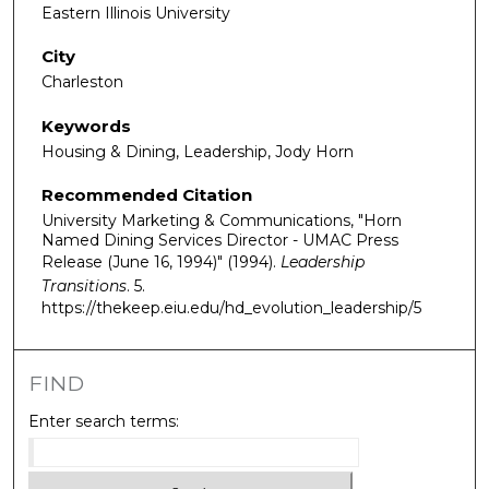
Eastern Illinois University
City
Charleston
Keywords
Housing & Dining, Leadership, Jody Horn
Recommended Citation
University Marketing & Communications, "Horn
Named Dining Services Director - UMAC Press
Release (June 16, 1994)" (1994).
Leadership
Transitions
. 5.
https://thekeep.eiu.edu/hd_evolution_leadership/5
FIND
Enter search terms: