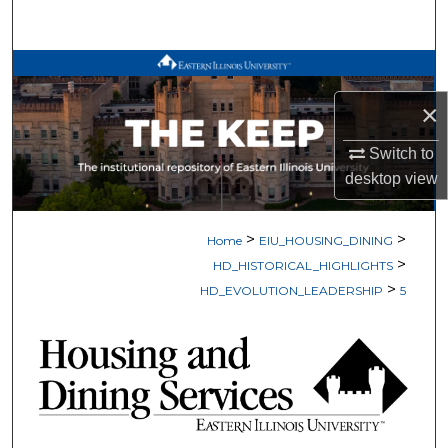
Search
Browse All Works
×
My Account
Switch to
About
desktop
view
Digital Commons Network™
>
>
Home
EIU_HOUSING_DINING
>
HD_HISTORICAL_HIGHLIGHTS
>
HD_EVOLUTION_LEADERSHIP
5