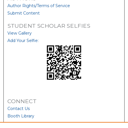
Author Rights/Terms of Service
Submit Content
STUDENT SCHOLAR SELFIES
View Gallery
Add Your Selfie:
CONNECT
Contact Us
Booth Library