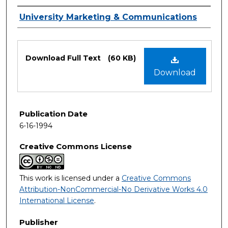
Authors
University Marketing & Communications
Files
Download Full Text
(60 KB)
Download
Publication Date
6-16-1994
Creative Commons License
This work is licensed under a
Creative Commons
Attribution-NonCommercial-No Derivative Works 4.0
International License
.
Publisher