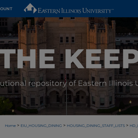
COUNT
>
>
>
Home
EIU_HOUSING_DINING
HOUSING_DINING_STAFF_LISTS
HD_