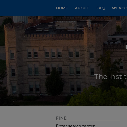
HOME
ABOUT
FAQ
MY AC
FIND
Enter search terms: