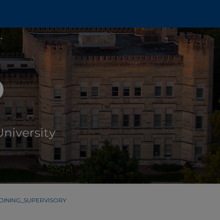
DINING_SUPERVISORY