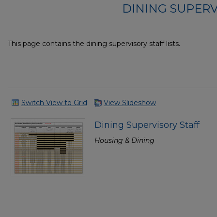
DINING SUPERV
This page contains the dining supervisory staff lists.
Switch View to Grid
View Slideshow
Dining Supervisory Staff
Housing & Dining