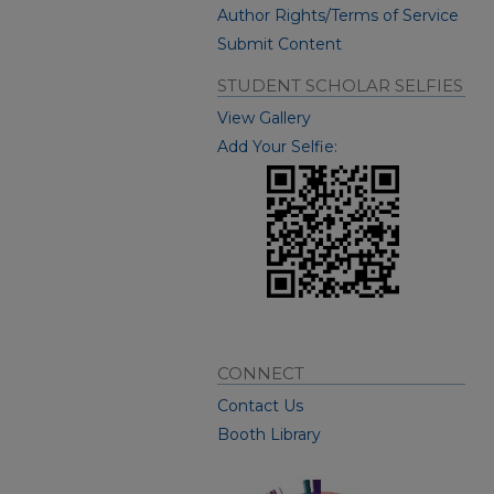
Author Rights/Terms of Service
Submit Content
STUDENT SCHOLAR SELFIES
View Gallery
Add Your Selfie:
CONNECT
Contact Us
Booth Library