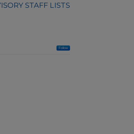
ISORY STAFF LISTS
Follow