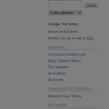
Select context to search:
Google The Keep
Advanced Search
Notify me via email or
RSS
BROWSE
A-Z Communities List
Daily Eastern News
The Warbler
All Authors
All Works
GRADUATE STUDENTS
Deposit Your Thesis
AUTHORS