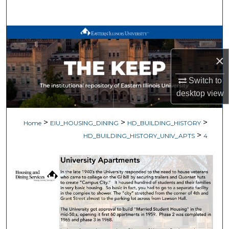
Search
Browse All Works
×
My Account
Switch to
About
desktop
view
Digital Commons Network™
>
>
>
Home
EIU_HOUSING_DINING
HD_BUILDING_HISTORY
>
HD_BUILDING_HISTORY_UNIV_APTS
4