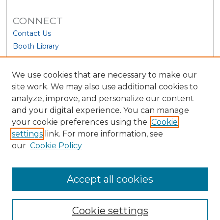
CONNECT
Contact Us
Booth Library
We use cookies that are necessary to make our
site work. We may also use additional cookies to
analyze, improve, and personalize our content
and your digital experience. You can manage
your cookie preferences using the
Cookie
settings
link. For more information, see
our
Cookie Policy
View Larger
Accept all cookies
Cookie settings