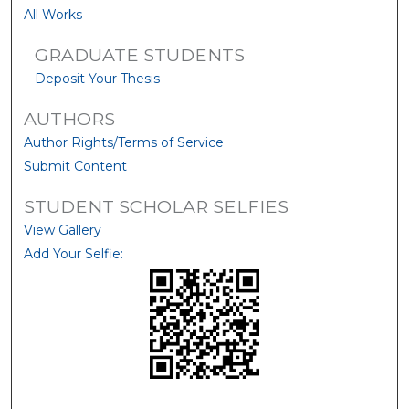
All Works
GRADUATE STUDENTS
Deposit Your Thesis
AUTHORS
Author Rights/Terms of Service
Submit Content
STUDENT SCHOLAR SELFIES
View Gallery
Add Your Selfie: