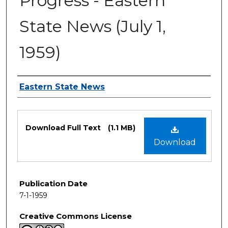
Progress - Eastern
State News (July 1,
1959)
Authors
Eastern State News
Files
Download Full Text
(1.1 MB)
Download
Publication Date
7-1-1959
Creative Commons License