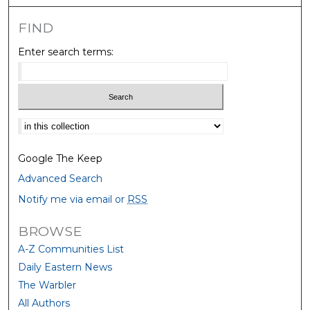
FIND
Enter search terms:
Select context to search:
Google The Keep
Advanced Search
Notify me via email or
RSS
BROWSE
A-Z Communities List
Daily Eastern News
The Warbler
All Authors