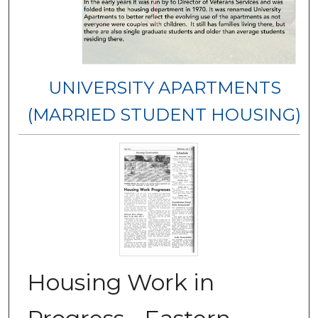
UNIVERSITY APARTMENTS
(MARRIED STUDENT HOUSING)
Housing Work in