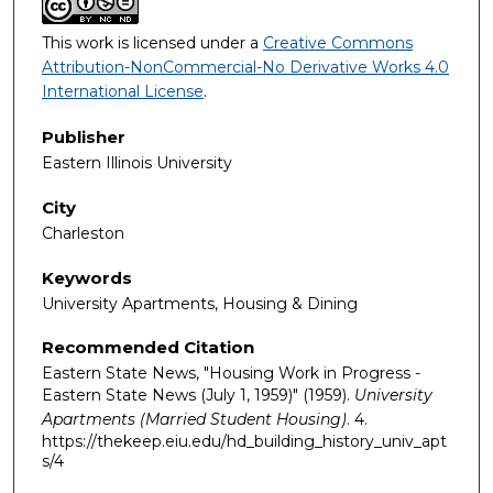
This work is licensed under a
Creative Commons
Attribution-NonCommercial-No Derivative Works 4.0
International License
.
Publisher
Eastern Illinois University
City
Charleston
Keywords
University Apartments, Housing & Dining
Recommended Citation
Eastern State News, "Housing Work in Progress -
Eastern State News (July 1, 1959)" (1959).
University
Apartments (Married Student Housing)
. 4.
https://thekeep.eiu.edu/hd_building_history_univ_apt
s/4