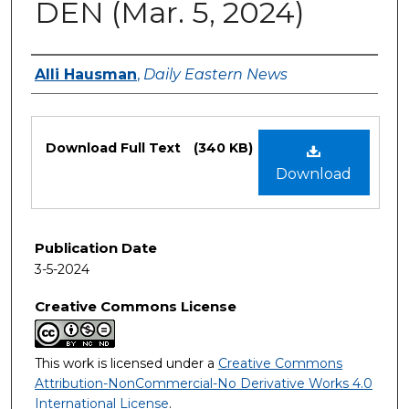
DEN (Mar. 5, 2024)
Authors
Alli Hausman
,
Daily Eastern News
Files
Download Full Text
(340 KB)
Download
Publication Date
3-5-2024
Creative Commons License
This work is licensed under a
Creative Commons
Attribution-NonCommercial-No Derivative Works 4.0
International License
.