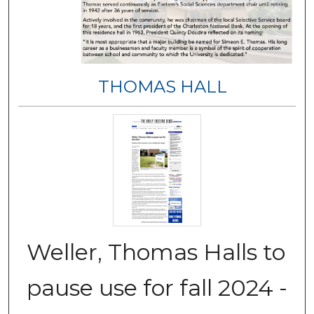
THOMAS HALL
Weller, Thomas Halls to
pause use for fall 2024 -