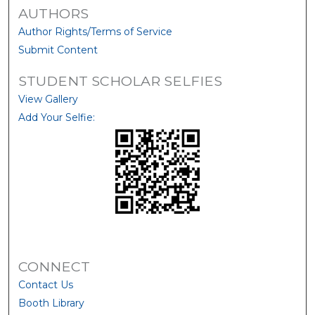
AUTHORS
Author Rights/Terms of Service
Submit Content
STUDENT SCHOLAR SELFIES
View Gallery
Add Your Selfie:
CONNECT
Contact Us
Booth Library