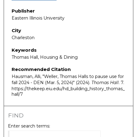
Publisher
Eastern Illinois University
City
Charleston
Keywords
Thomas Hall, Housing & Dining
Recommended Citation
Hausman, Alli, "Weller, Thomas Halls to pause use for
fall 2024 - DEN (Mar. 5, 2024)" (2024).
Thomas Hall
. 7.
https://thekeep.eiu.edu/hd_building_history_thomas_
hall/7
FIND
Enter search terms: