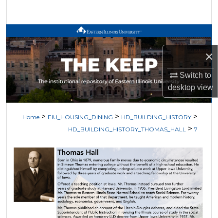
Search
Browse All Works
×
My Account
Switch to
About
desktop
view
Digital Commons Network™
>
>
>
Home
EIU_HOUSING_DINING
HD_BUILDING_HISTORY
>
HD_BUILDING_HISTORY_THOMAS_HALL
7