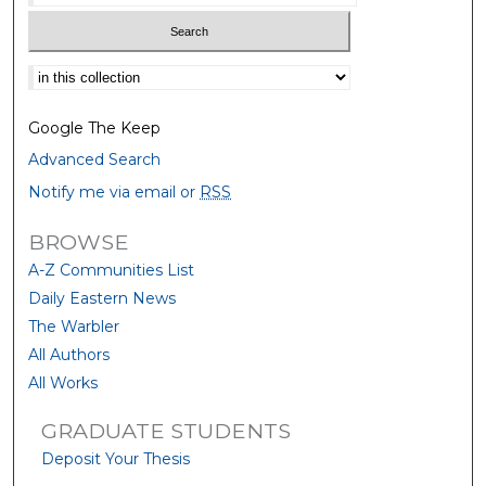
Select context to search:
Google The Keep
Advanced Search
Notify me via email or
RSS
BROWSE
A-Z Communities List
Daily Eastern News
The Warbler
All Authors
All Works
GRADUATE STUDENTS
Deposit Your Thesis