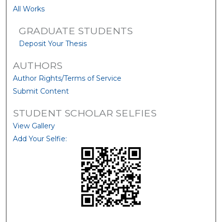
All Works
GRADUATE STUDENTS
Deposit Your Thesis
AUTHORS
Author Rights/Terms of Service
Submit Content
STUDENT SCHOLAR SELFIES
View Gallery
Add Your Selfie: