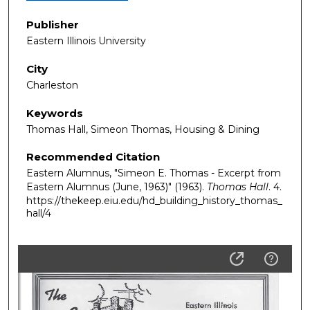
Publisher
Eastern Illinois University
City
Charleston
Keywords
Thomas Hall, Simeon Thomas, Housing & Dining
Recommended Citation
Eastern Alumnus, "Simeon E. Thomas - Excerpt from
Eastern Alumnus (June, 1963)" (1963).
Thomas Hall
. 4.
https://thekeep.eiu.edu/hd_building_history_thomas_
hall/4