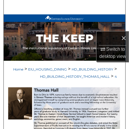
Search
Browse All Works
My Account
×
About
Switch to
desktop
view
Digital Commons Network™
>
>
>
Home
EIU_HOUSING_DINING
HD_BUILDING_HISTORY
>
HD_BUILDING_HISTORY_THOMAS_HALL
4