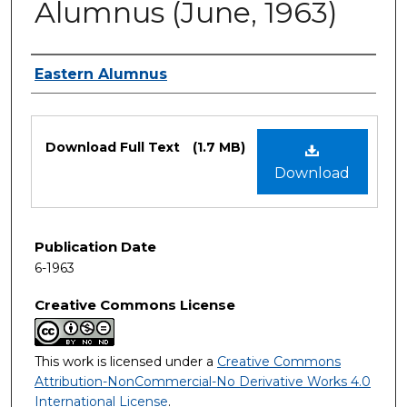
Alumnus (June, 1963)
Authors
Eastern Alumnus
Files
Download Full Text
(1.7 MB)
Download
Publication Date
6-1963
Creative Commons License
This work is licensed under a
Creative Commons
Attribution-NonCommercial-No Derivative Works 4.0
International License
.