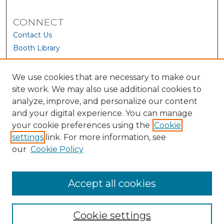
CONNECT
Contact Us
Booth Library
We use cookies that are necessary to make our
site work. We may also use additional cookies to
analyze, improve, and personalize our content
and your digital experience. You can manage
your cookie preferences using the
Cookie
settings
link. For more information, see
our
Cookie Policy
View Larger
Accept all cookies
Cookie settings