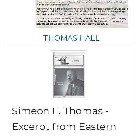
THOMAS HALL
Simeon E. Thomas -
Excerpt from Eastern