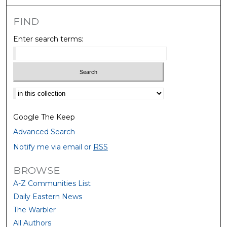
FIND
Enter search terms:
Select context to search:
Google The Keep
Advanced Search
Notify me via email or
RSS
BROWSE
A-Z Communities List
Daily Eastern News
The Warbler
All Authors