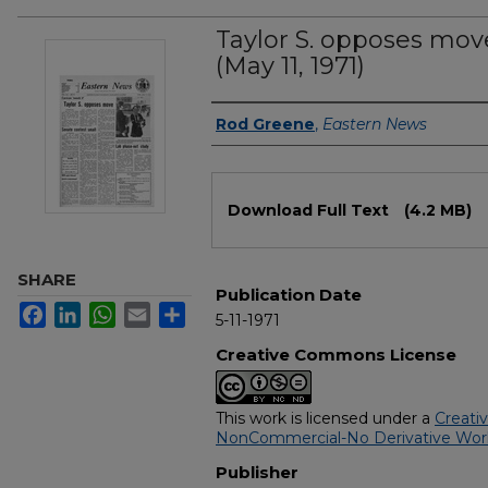
Taylor S. opposes mov
(May 11, 1971)
Authors
Rod Greene
,
Eastern News
Files
Download Full Text
(4.2 MB)
SHARE
Publication Date
Facebook
LinkedIn
WhatsApp
Email
Share
5-11-1971
Creative Commons License
This work is licensed under a
Creati
NonCommercial-No Derivative Works
Publisher