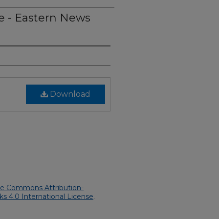
e - Eastern News
Download
ve Commons Attribution-
 4.0 International License
.