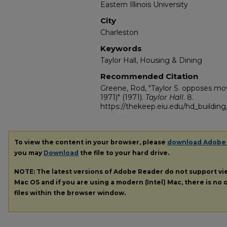
Eastern Illinois University
City
Charleston
Keywords
Taylor Hall, Housing & Dining
Recommended Citation
Greene, Rod, "Taylor S. opposes mo
1971)" (1971).
Taylor Hall
. 8.
https://thekeep.eiu.edu/hd_building_
To view the content in your browser, please
download Adobe
you may
Download
the file to your hard drive.
NOTE: The latest versions of Adobe Reader do not support v
Mac OS and if you are using a modern (Intel) Mac, there is no o
files within the browser window.