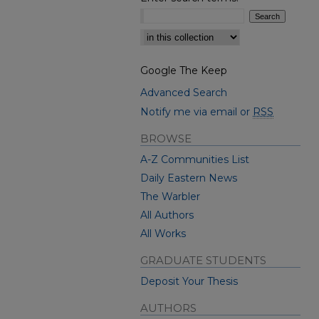
Select context to search:
Google The Keep
Advanced Search
Notify me via email or
RSS
BROWSE
A-Z Communities List
Daily Eastern News
The Warbler
All Authors
All Works
GRADUATE STUDENTS
Deposit Your Thesis
AUTHORS