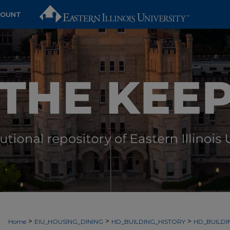
COUNT
>
>
>
Home
EIU_HOUSING_DINING
HD_BUILDING_HISTORY
HD_BUILDI