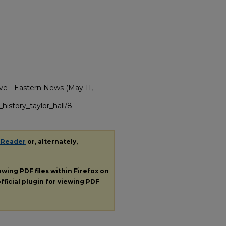
ve - Eastern News (May 11,
history_taylor_hall/8
 Reader
or, alternately,
iewing
PDF
files within Firefox on
fficial plugin for viewing
PDF