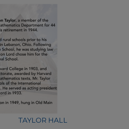
TAYLOR HALL