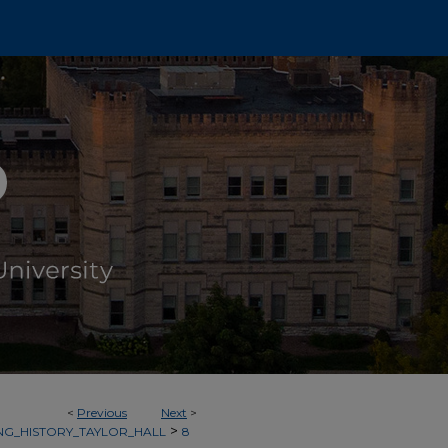
<
Previous
Next
>
>
NG_HISTORY_TAYLOR_HALL
8