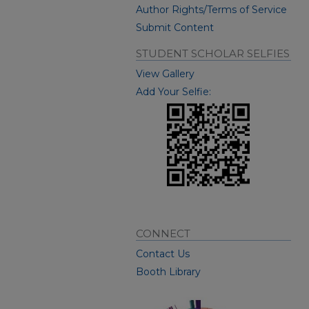
Author Rights/Terms of Service
Submit Content
STUDENT SCHOLAR SELFIES
View Gallery
Add Your Selfie:
CONNECT
Contact Us
Booth Library