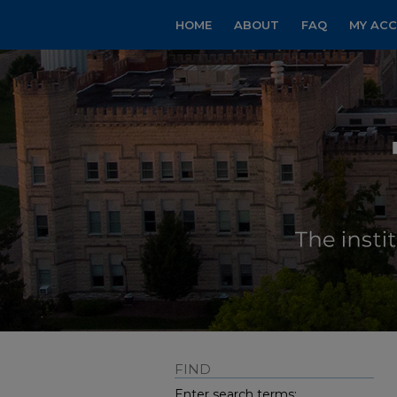
HOME
ABOUT
FAQ
MY AC
FIND
Enter search terms: