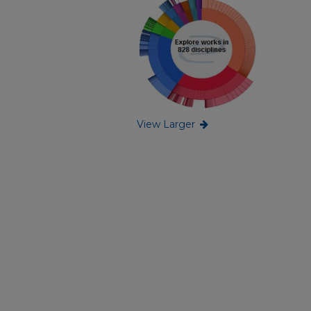
View Larger