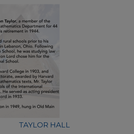
TAYLOR HALL