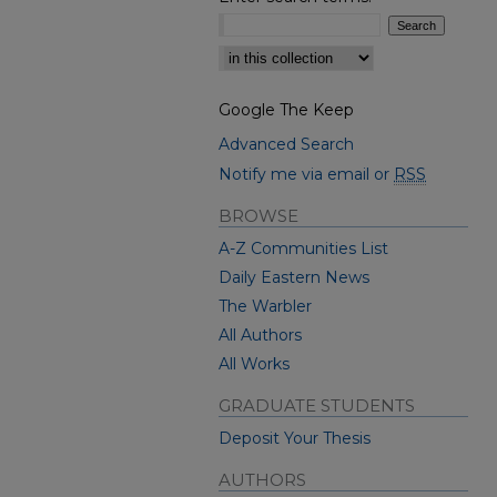
Select context to search:
Google The Keep
Advanced Search
Notify me via email or
RSS
BROWSE
A-Z Communities List
Daily Eastern News
The Warbler
All Authors
All Works
GRADUATE STUDENTS
Deposit Your Thesis
AUTHORS