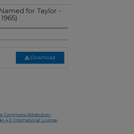
Named for Taylor -
 1965)
Download
ve Commons Attribution-
 4.0 International License
.