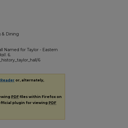
g & Dining
l Named for Taylor - Eastern
all
. 6.
history_taylor_hall/6
 Reader
or, alternately,
iewing
PDF
files within Firefox on
fficial plugin for viewing
PDF