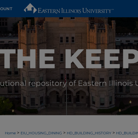
COUNT
>
>
>
Home
EIU_HOUSING_DINING
HD_BUILDING_HISTORY
HD_BUILDI