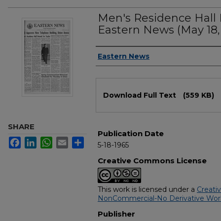
Men's Residence Hall 
Eastern News (May 18,
Authors
Eastern News
Files
Download Full Text
(559 KB)
SHARE
Publication Date
Facebook
LinkedIn
WhatsApp
Email
Share
5-18-1965
Creative Commons License
This work is licensed under a
Creati
NonCommercial-No Derivative Works
Publisher