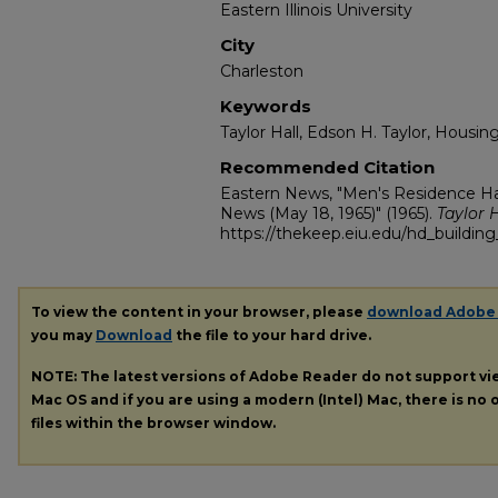
Eastern Illinois University
City
Charleston
Keywords
Taylor Hall, Edson H. Taylor, Housin
Recommended Citation
Eastern News, "Men's Residence Hal
News (May 18, 1965)" (1965).
Taylor H
https://thekeep.eiu.edu/hd_building_
To view the content in your browser, please
download Adobe
you may
Download
the file to your hard drive.
NOTE: The latest versions of Adobe Reader do not support v
Mac OS and if you are using a modern (Intel) Mac, there is no o
files within the browser window.