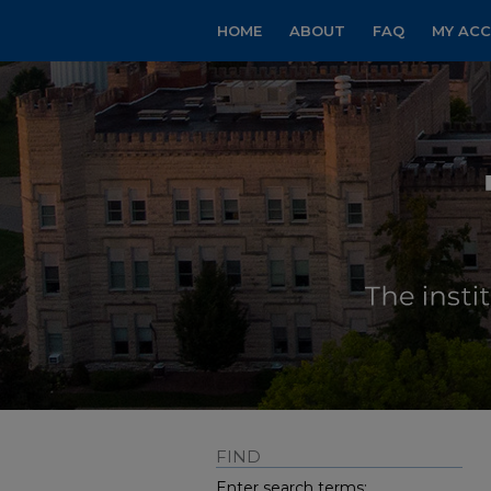
HOME
ABOUT
FAQ
MY AC
FIND
Enter search terms: