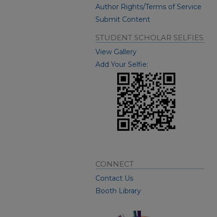
Author Rights/Terms of Service
Submit Content
STUDENT SCHOLAR SELFIES
View Gallery
Add Your Selfie:
CONNECT
Contact Us
Booth Library