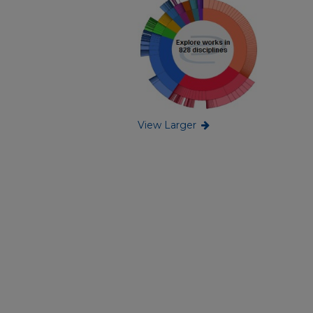
View Larger