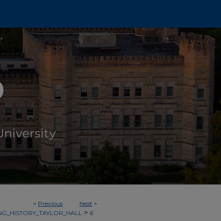
<
Previous
Next
>
>
NG_HISTORY_TAYLOR_HALL
6