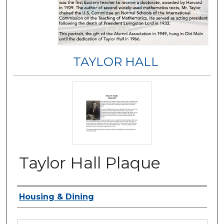
TAYLOR HALL
Taylor Hall Plaque
Authors
Housing & Dining