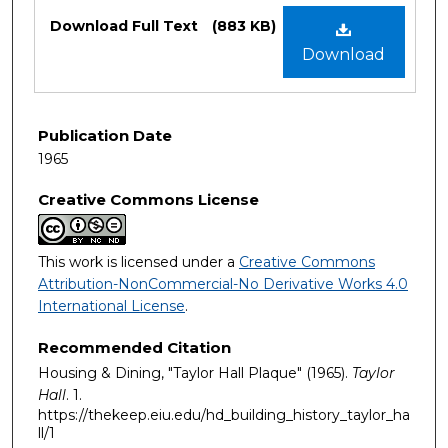
Files
Download Full Text
(883 KB)
Download
Publication Date
1965
Creative Commons License
This work is licensed under a
Creative Commons
Attribution-NonCommercial-No Derivative Works 4.0
International License
.
Recommended Citation
Housing & Dining, "Taylor Hall Plaque" (1965).
Taylor
Hall
. 1.
https://thekeep.eiu.edu/hd_building_history_taylor_ha
ll/1