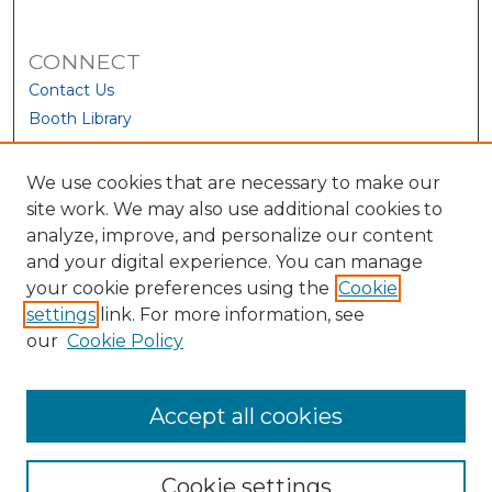
CONNECT
Contact Us
Booth Library
We use cookies that are necessary to make our
site work. We may also use additional cookies to
analyze, improve, and personalize our content
and your digital experience. You can manage
your cookie preferences using the
Cookie
settings
link. For more information, see
our
Cookie Policy
View Larger
Accept all cookies
Cookie settings