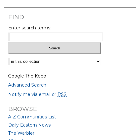
FIND
Enter search terms:
Select context to search:
Google The Keep
Advanced Search
Notify me via email or
RSS
BROWSE
A-Z Communities List
Daily Eastern News
The Warbler