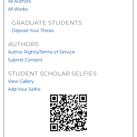
All Authors
All Works
GRADUATE STUDENTS
Deposit Your Thesis
AUTHORS
Author Rights/Terms of Service
Submit Content
STUDENT SCHOLAR SELFIES
View Gallery
Add Your Selfie: