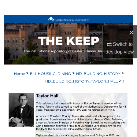
Search
Browse All Works
×
My Account
Switch to
About
desktop
view
Digital Commons Network™
>
>
>
Home
EIU_HOUSING_DINING
HD_BUILDING_HISTORY
>
HD_BUILDING_HISTORY_TAYLOR_HALL
1