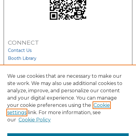
CONNECT
Contact Us
Booth Library
We use cookies that are necessary to make our
site work. We may also use additional cookies to
analyze, improve, and personalize our content
and your digital experience. You can manage
your cookie preferences using the
Cookie
settings
link. For more information, see
our
Cookie Policy
View Larger