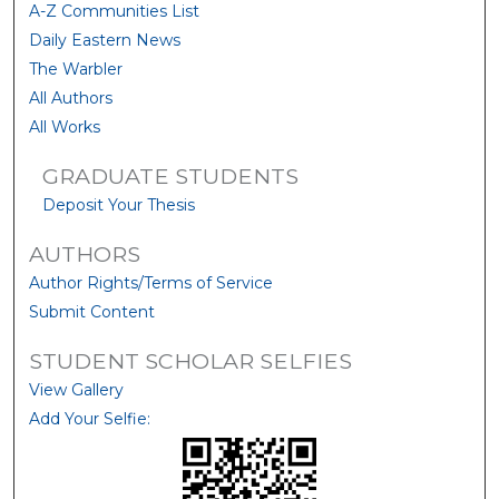
A-Z Communities List
Daily Eastern News
The Warbler
All Authors
All Works
GRADUATE STUDENTS
Deposit Your Thesis
AUTHORS
Author Rights/Terms of Service
Submit Content
STUDENT SCHOLAR SELFIES
View Gallery
Add Your Selfie: