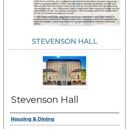
STEVENSON HALL
Stevenson Hall
Authors
Housing & Dining