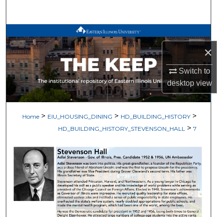
Search
Browse All Works
×
My Account
Switch to
About
desktop
view
Digital Commons Network™
>
>
>
Home
EIU_HOUSING_DINING
HD_BUILDING_HISTORY
>
HD_BUILDING_HISTORY_STEVENSON_HALL
7