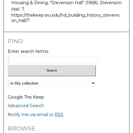
Housing & Dining, "Stevenson Hall" (1968).
Stevenson
Hall
. 7.
https://thekeep.eiu.edu/hd_building_history_stevens
on_hall/7
FIND
Enter search terms:
Select context to search:
Google The Keep
Advanced Search
Notify me via email or
RSS
BROWSE