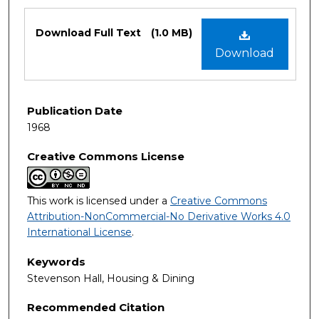
Files
Download Full Text
(1.0 MB)
Download
Publication Date
1968
Creative Commons License
This work is licensed under a
Creative Commons
Attribution-NonCommercial-No Derivative Works 4.0
International License
.
Keywords
Stevenson Hall, Housing & Dining
Recommended Citation